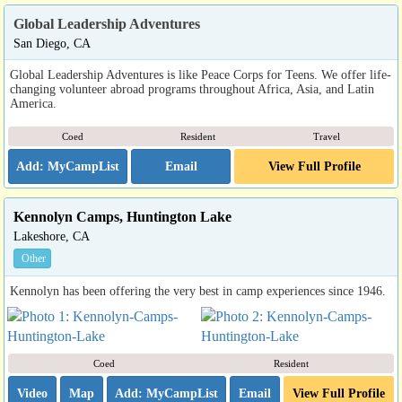
Global Leadership Adventures
San Diego, CA
Global Leadership Adventures is like Peace Corps for Teens. We offer life-
changing volunteer abroad programs throughout Africa, Asia, and Latin
America.
Coed
Resident
Travel
Email
View Full Profile
Kennolyn Camps, Huntington Lake
Lakeshore, CA
Other
Kennolyn has been offering the very best in camp experiences since 1946.
Coed
Resident
Video
Map
Email
View Full Profile