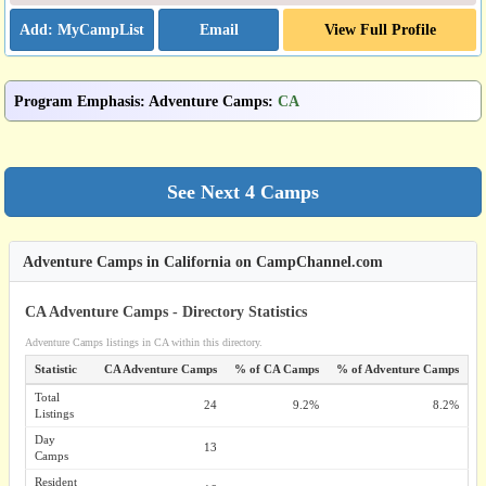
Email
View Full Profile
Program Emphasis
:
Adventure Camps
:
CA
Adventure Camps in California on CampChannel.com
CA Adventure Camps - Directory Statistics
Adventure Camps listings in CA within this directory.
Statistic
CA Adventure Camps
% of CA Camps
% of Adventure Camps
Total
24
9.2%
8.2%
Listings
Day
13
Camps
Resident