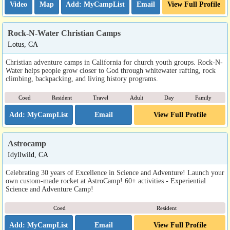
Video
Map
Email
View Full Profile
Rock-N-Water Christian Camps
Lotus, CA
Christian adventure camps in California for church youth groups. Rock-N-
Water helps people grow closer to God through whitewater rafting, rock
climbing, backpacking, and living history programs.
Coed
Resident
Travel
Adult
Day
Family
Email
View Full Profile
Astrocamp
Idyllwild, CA
Celebrating 30 years of Excellence in Science and Adventure! Launch your
own custom-made rocket at AstroCamp! 60+ activities - Experiential
Science and Adventure Camp!
Coed
Resident
Email
View Full Profile