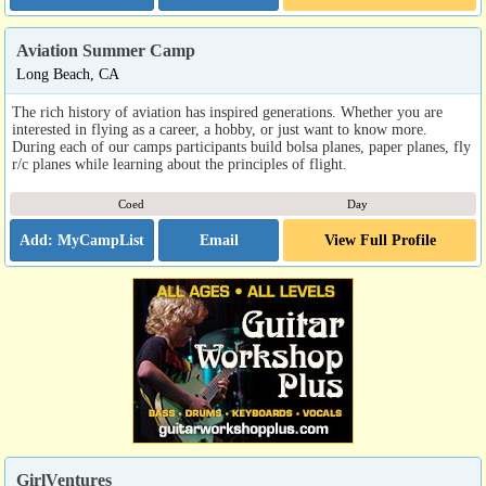
Aviation Summer Camp
Long Beach, CA
The rich history of aviation has inspired generations. Whether you are
interested in flying as a career, a hobby, or just want to know more.
During each of our camps participants build bolsa planes, paper planes, fly
r/c planes while learning about the principles of flight.
Coed
Day
Email
View Full Profile
GirlVentures