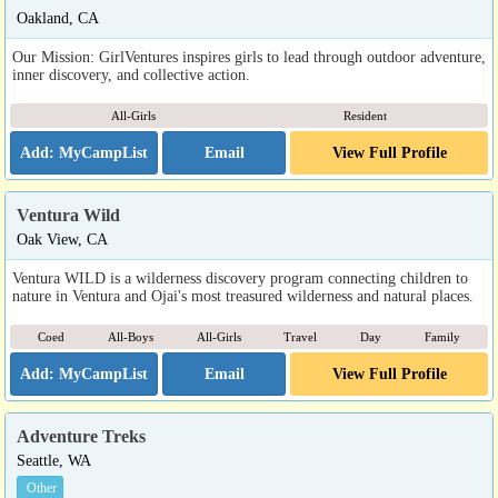
Oakland, CA
Our Mission: GirlVentures inspires girls to lead through outdoor adventure,
inner discovery, and collective action.
All-Girls
Resident
Email
View Full Profile
Ventura Wild
Oak View, CA
Ventura WILD is a wilderness discovery program connecting children to
nature in Ventura and Ojai's most treasured wilderness and natural places.
Coed
All-Boys
All-Girls
Travel
Day
Family
Email
View Full Profile
Adventure Treks
Seattle, WA
Other