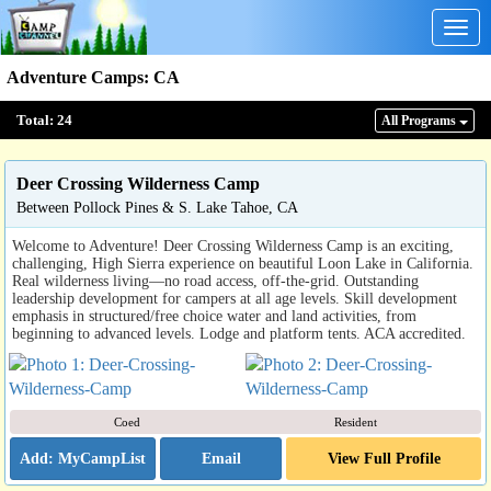
Togg
navig
Adventure Camps
:
CA
Total:
24
All Program
s
Deer Crossing Wilderness Camp
Between Pollock Pines & S. Lake Tahoe, CA
Welcome to Adventure! Deer Crossing Wilderness Camp is an exciting,
challenging, High Sierra experience on beautiful Loon Lake in California.
Real wilderness living—no road access, off-the-grid. Outstanding
leadership development for campers at all age levels. Skill development
emphasis in structured/free choice water and land activities, from
beginning to advanced levels. Lodge and platform tents. ACA accredited.
Coed
Resident
Email
View Full Profile