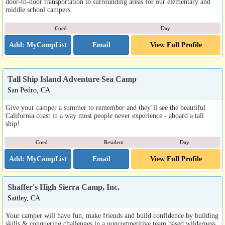
door-to-door transportation to surrounding areas for our elementary and
middle school campers.
Coed
Day
Email
View Full Profile
Tall Ship Island Adventure Sea Camp
San Pedro, CA
Give your camper a summer to remember and they’ll see the beautiful
California coast in a way most people never experience - aboard a tall
ship!
Coed
Resident
Day
Email
View Full Profile
Shaffer's High Sierra Camp, Inc.
Sattley, CA
Your camper will have fun, make friends and build confidence by building
skills & conquering challenges in a noncompetitive team based wilderness