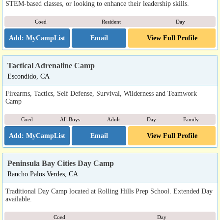
STEM-based classes, or looking to enhance their leadership skills.
Coed
Resident
Day
Email
View Full Profile
Tactical Adrenaline Camp
Escondido, CA
Firearms, Tactics, Self Defense, Survival, Wilderness and Teamwork
Camp
Coed
All-Boys
Adult
Day
Family
Email
View Full Profile
Peninsula Bay Cities Day Camp
Rancho Palos Verdes, CA
Traditional Day Camp located at Rolling Hills Prep School. Extended Day
available.
Coed
Day