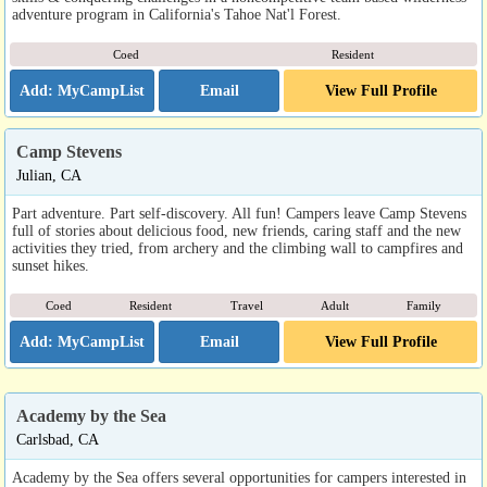
adventure program in California's Tahoe Nat'l Forest.
Coed
Resident
Email
View Full Profile
Camp Stevens
Julian, CA
Part adventure. Part self-discovery. All fun! Campers leave Camp Stevens
full of stories about delicious food, new friends, caring staff and the new
activities they tried, from archery and the climbing wall to campfires and
sunset hikes.
Coed
Resident
Travel
Adult
Family
Email
View Full Profile
Academy by the Sea
Carlsbad, CA
Academy by the Sea offers several opportunities for campers interested in