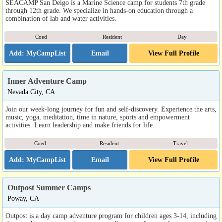
SEACAMP San Deigo is a Marine Science camp for students 7th grade
through 12th grade. We specialize in hands-on education through a
combination of lab and water activities.
Coed
Resident
Day
Email
View Full Profile
Inner Adventure Camp
Nevada City, CA
Join our week-long journey for fun and self-discovery. Experience the arts,
music, yoga, meditation, time in nature, sports and empowerment
activities. Learn leadership and make friends for life.
Coed
Resident
Travel
Email
View Full Profile
Outpost Summer Camps
Poway, CA
Outpost is a day camp adventure program for children ages 3-14, including