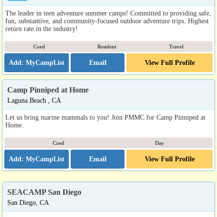
The leader in teen adventure summer camps! Committed to providing safe,
fun, substantive, and community-focused outdoor adventure trips. Highest
return rate in the industry!
Coed
Resident
Travel
Email
View Full Profile
Camp Pinniped at Home
Laguna Beach , CA
Let us bring marine mammals to you! Join PMMC for Camp Pinniped at
Home.
Coed
Day
Email
View Full Profile
SEACAMP San Diego
San Diego, CA