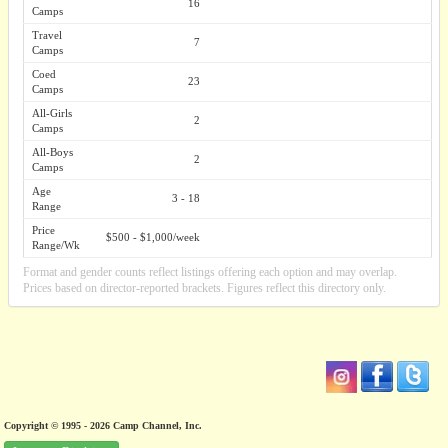
16
Camps
Travel
7
Camps
Coed
23
Camps
All-Girls
2
Camps
All-Boys
2
Camps
Age
3 - 18
Range
Price
$500 - $1,000/week
Range/Wk
Format and gender counts reflect listings offering each option and may overlap.
Prices based on director-reported brackets. Figures reflect this directory only.
Copyright © 1995 - 2026 Camp Channel, Inc.