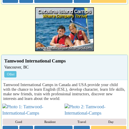
Tamwood International Camps
Vancouver, BC
Other
Tamwood International Camps in Canada and USA provide your child
with the chance to learn English (ESL), develop character, learn life skills,
make new friends, train with professional instructors, discover new
interests and learn about the world.
Coed
Resident
Travel
Day