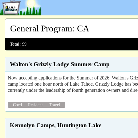
General Program
:
CA
Total:
99
Walton's Grizzly Lodge Summer Camp
Now accepting applications for the Summer of 2026. Walton's Grizz
camp located one hour north of Lake Tahoe. Grizzly Lodge has bee
currently under the leadership of fourth generation owners and dire
Coed
Resident
Travel
Kennolyn Camps, Huntington Lake