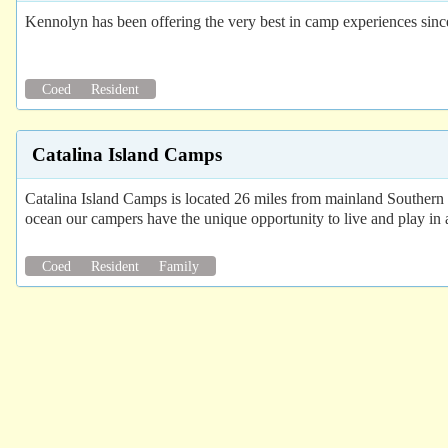
Kennolyn has been offering the very best in camp experiences sinc
Coed
Resident
Catalina Island Camps
Catalina Island Camps is located 26 miles from mainland Southern C
ocean our campers have the unique opportunity to live and play in 
Coed
Resident
Family