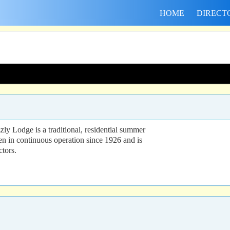
HOME
DIRECT
ly Lodge is a traditional, residential summer
n in continuous operation since 1926 and is
ctors.