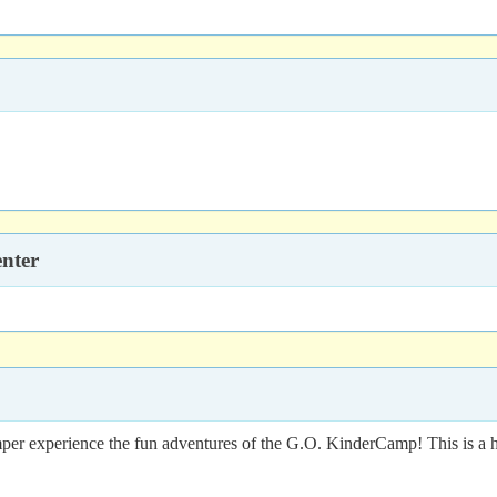
nter
er experience the fun adventures of the G.O. KinderCamp! This is a ha