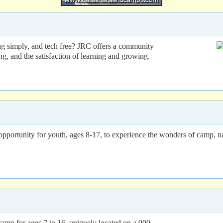
ng simply, and tech free? JRC offers a community
ing, and the satisfaction of learning and growing.
ortunity for youth, ages 8-17, to experience the wonders of camp, nat
camp for ages 7 to 16, uniquely located on a 900