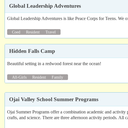
Global Leadership Adventures
Global Leadership Adventures is like Peace Corps for Teens. We of
Coed
Resident
Travel
Hidden Falls Camp
Beautiful setting in a redwood forest near the ocean!
All-Girls
Resident
Family
Ojai Valley School Summer Programs
Ojai Summer Programs offer a combination academic and activity pro
crafts, and science. There are three afternoon activity periods. All