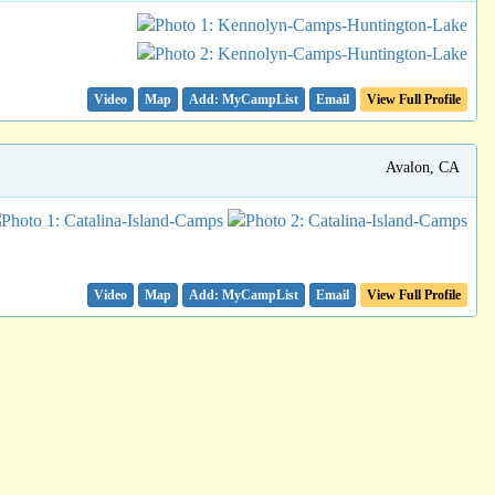
Video
Map
Email
View Full Profile
Avalon, CA
Video
Map
Email
View Full Profile