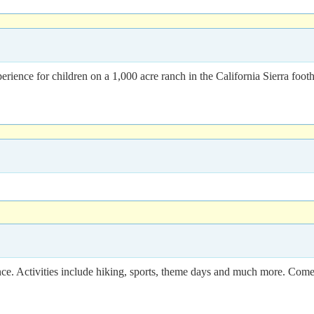
ence for children on a 1,000 acre ranch in the California Sierra footh
e. Activities include hiking, sports, theme days and much more. Come 