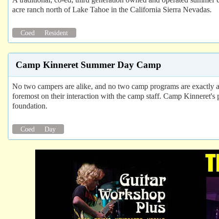
acre ranch north of Lake Tahoe in the California Sierra Nevadas.
Coed
Resident
Camp Kinneret Summer Day Camp
No two campers are alike, and no two camp programs are exactly ali
foremost on their interaction with the camp staff. Camp Kinneret's 
foundation.
Coed
Day