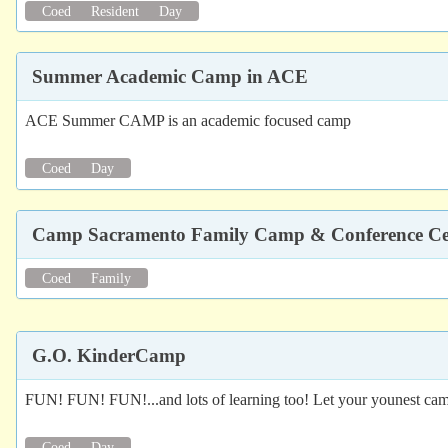
Coed
Resident
Day
Summer Academic Camp in ACE
ACE Summer CAMP is an academic focused camp
Coed
Day
Camp Sacramento Family Camp & Conference Ce
Coed
Family
G.O. KinderCamp
FUN! FUN! FUN!...and lots of learning too! Let your younest camp
Coed
Day