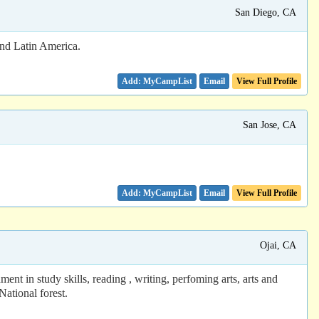
San Diego, CA
and Latin America.
Email
View Full Profile
San Jose, CA
Email
View Full Profile
Ojai, CA
t in study skills, reading , writing, perfoming arts, arts and
National forest.