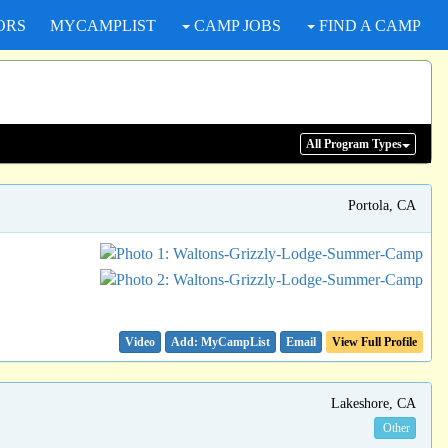
ORS
MYCAMPLIST
CAMP JOBS
FIND A CAMP
All Program
Types
Portola, CA
Video
Email
View Full Profile
Lakeshore, CA
Other