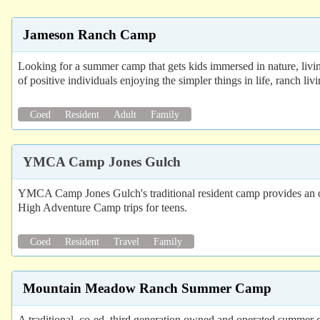
Jameson Ranch Camp
Looking for a summer camp that gets kids immersed in nature, livi
of positive individuals enjoying the simpler things in life, ranch liv
Coed
Resident
Adult
Family
YMCA Camp Jones Gulch
YMCA Camp Jones Gulch's traditional resident camp provides an opp
High Adventure Camp trips for teens.
Coed
Resident
Travel
Family
Mountain Meadow Ranch Summer Camp
A traditional, co-ed, third generation owned and operated summer 