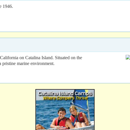
e 1946.
alifornia on Catalina Island. Situated on the
a pristine marine environment.