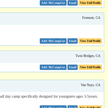
Email
View Full Profile
Fremont, CA
Email
View Full Profile
Twin Bridges, CA
Email
View Full Profile
Van Nuys, CA
lf day camp specifically designed for youngsters ages 3-5years.