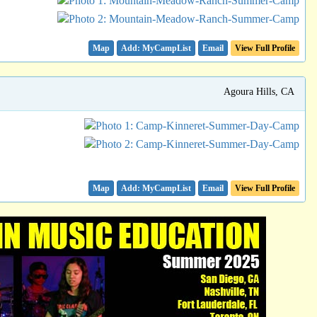
Map
Email
View Full Profile
Agoura Hills, CA
Map
Email
View Full Profile