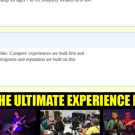
ke. Campers' experiences are built first and
programs and reputation are built on this