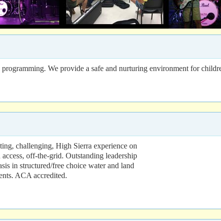
te programming. We provide a safe and nurturing environment for childr
ing, challenging, High Sierra experience on
access, off-the-grid. Outstanding leadership
sis in structured/free choice water and land
tents. ACA accredited.