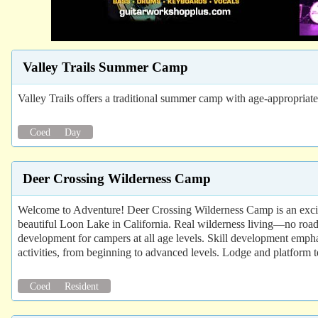
Valley Trails Summer Camp
Valley Trails offers a traditional summer camp with age-appropria
Coed
Day
Deer Crossing Wilderness Camp
Welcome to Adventure! Deer Crossing Wilderness Camp is an excit
beautiful Loon Lake in California. Real wilderness living—no road 
development for campers at all age levels. Skill development empha
activities, from beginning to advanced levels. Lodge and platform 
Coed
Resident