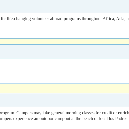
fer life-changing volunteer abroad programs throughout Africa, Asia, 
gram. Campers may take general morning classes for credit or enrichmen
 campers experience an outdoor campout at the beach or local los Padres 