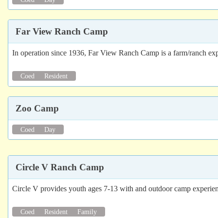
Far View Ranch Camp
In operation since 1936, Far View Ranch Camp is a farm/ranch experi
Coed
Resident
Zoo Camp
Coed
Day
Circle V Ranch Camp
Circle V provides youth ages 7-13 with and outdoor camp experienc
Coed
Resident
Family