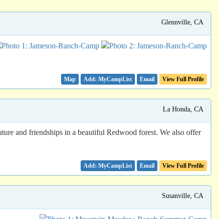
Glennville, CA
Map
Email
View Full Profile
La Honda, CA
ure and friendships in a beautiful Redwood forest. We also offer
Email
View Full Profile
Susanville, CA