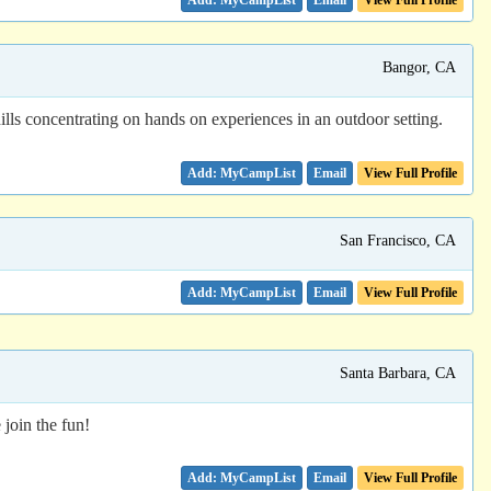
Email
View Full Profile
Bangor, CA
ills concentrating on hands on experiences in an outdoor setting.
Email
View Full Profile
San Francisco, CA
Email
View Full Profile
Santa Barbara, CA
join the fun!
Email
View Full Profile