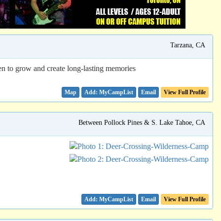
Tarzana, CA
en to grow and create long-lasting memories
Map
Email
View Full Profile
Between Pollock Pines & S. Lake Tahoe, CA
Email
View Full Profile