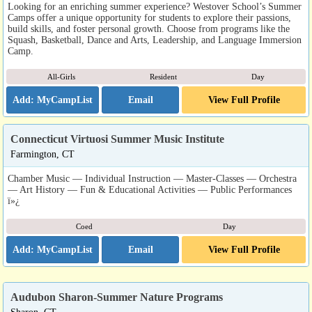
Looking for an enriching summer experience? Westover School’s Summer
Camps offer a unique opportunity for students to explore their passions,
build skills, and foster personal growth. Choose from programs like the
Squash, Basketball, Dance and Arts, Leadership, and Language Immersion
Camp.
All-Girls
Resident
Day
Email
View Full Profile
Connecticut Virtuosi Summer Music Institute
Farmington, CT
Chamber Music — Individual Instruction — Master-Classes — Orchestra
— Art History — Fun & Educational Activities — Public Performances
ï»¿
Coed
Day
Email
View Full Profile
Audubon Sharon-Summer Nature Programs