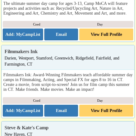
The ultimate summer day camp for ages 3-13, Camp MoCA will feature
projects and activities such as: Recycled/Upcycling Art, Nature in Art,
Engineering and Art, Chemistry and Art, Movement and Art, and more.
Coed
Day
Email
View Full Profile
Filmmakers Ink
Darien, Westport, Stamford, Greenwich, Ridgefield, Fairfield, and
Farmington, CT
Filmmakers Ink: Award-Winning Filmmakers teach affordable summer day
camps in Filmmaking, Acting, and Special FX for ages 8 to 16 in CT.
Create a movie, from script-to-screen! Join us for film camp this summer
in CT. Make friends. Make movies. Make an impact!
Coed
Day
Email
View Full Profile
Steve & Kate's Camp
New Haven, CT