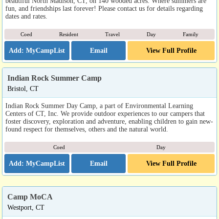
beautiful North Madison, CT, on 140 wooded acres. Where summers are
fun, and friendships last forever! Please contact us for details regarding
dates and rates.
Coed
Resident
Travel
Day
Family
Email
View Full Profile
Indian Rock Summer Camp
Bristol, CT
Indian Rock Summer Day Camp, a part of Environmental Learning
Centers of CT, Inc. We provide outdoor experiences to our campers that
foster discovery, exploration and adventure, enabling children to gain new-
found respect for themselves, others and the natural world.
Coed
Day
Email
View Full Profile
Camp MoCA
Westport, CT