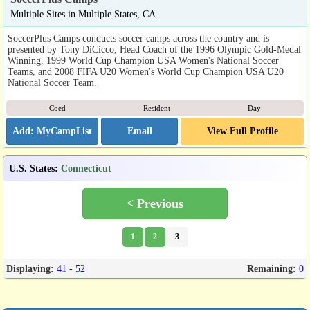
Multiple Sites in Multiple States, CA
SoccerPlus Camps conducts soccer camps across the country and is
presented by Tony DiCicco, Head Coach of the 1996 Olympic Gold-Medal
Winning, 1999 World Cup Champion USA Women's National Soccer
Teams, and 2008 FIFA U20 Women's World Cup Champion USA U20
National Soccer Team.
Coed
Resident
Day
Email
View Full Profile
U.S. States
:
Connecticut
< Previous
1
2
3
Displaying:
41 - 52
Remaining:
0