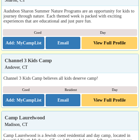
Sharon, CT
Audubon Sharon Summer Nature Programs are an opportunity for kids to
journey through nature. Each themed week is packed with exciting
experiences that are educational and just pure fun.
Coed
Day
Email
View Full Profile
Channel 3 Kids Camp
Andover, CT
Channel 3 Kids Camp believes all kids deserve camp!
Coed
Resident
Day
Email
View Full Profile
Camp Laurelwood
Madison, CT
Camp Laurelwood is a Jewish coed residential and day camp, located in