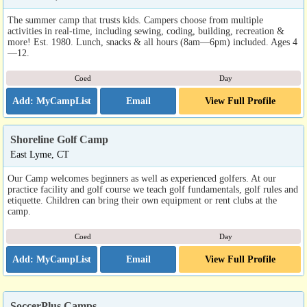
The summer camp that trusts kids. Campers choose from multiple
activities in real-time, including sewing, coding, building, recreation &
more! Est. 1980. Lunch, snacks & all hours (8am—6pm) included. Ages 4
—12.
Coed
Day
Email
View Full Profile
Shoreline Golf Camp
East Lyme, CT
Our Camp welcomes beginners as well as experienced golfers. At our
practice facility and golf course we teach golf fundamentals, golf rules and
etiquette. Children can bring their own equipment or rent clubs at the
camp.
Coed
Day
Email
View Full Profile
SoccerPlus Camps