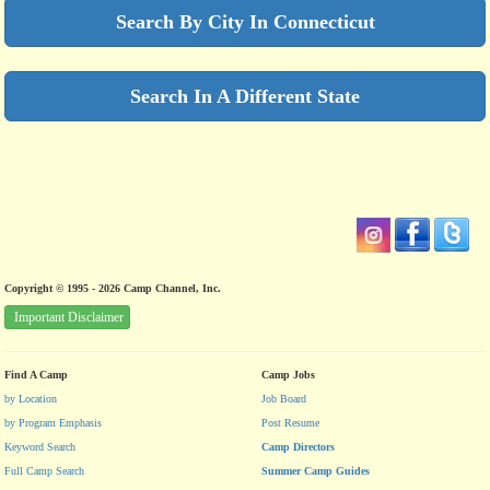
Search By City In Connecticut
Search In A Different State
Copyright © 1995 - 2026 Camp Channel, Inc.
Important Disclaimer
Find A Camp
Camp Jobs
by Location
Job Board
by Program Emphasis
Post Resume
Keyword Search
Camp Directors
Full Camp Search
Summer Camp Guides