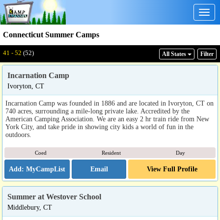
Togg
navig
Connecticut Summer Camps
41 - 52
(52)
All States
Filter
Incarnation Camp
Ivoryton, CT
Incarnation Camp was founded in 1886 and are located in Ivoryton, CT on
740 acres, surrounding a mile-long private lake. Accredited by the
American Camping Association. We are an easy 2 hr train ride from New
York City, and take pride in showing city kids a world of fun in the
outdoors.
Coed
Resident
Day
Email
View Full Profile
Summer at Westover School
Middlebury, CT