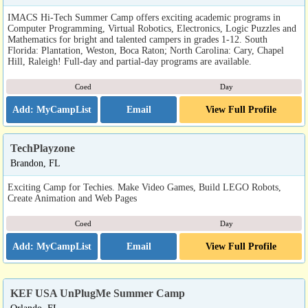
IMACS Hi-Tech Summer Camp offers exciting academic programs in
Computer Programming, Virtual Robotics, Electronics, Logic Puzzles and
Mathematics for bright and talented campers in grades 1-12. South
Florida: Plantation, Weston, Boca Raton; North Carolina: Cary, Chapel
Hill, Raleigh! Full-day and partial-day programs are available.
Coed
Day
Email
View Full Profile
TechPlayzone
Brandon, FL
Exciting Camp for Techies. Make Video Games, Build LEGO Robots,
Create Animation and Web Pages
Coed
Day
Email
View Full Profile
KEF USA UnPlugMe Summer Camp