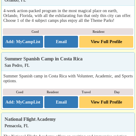
Orlando, FL
4-week action-packed program in the most magical place on earth,
Orlando, Florida, with all the exhilarating fun that only this city can offer.
Choose 1 of the 4 subject camps plus enjoy all the Theme Parks!
Coed
Resident
Email
View Full Profile
Summer Spanish Camp in Costa Rica
San Pedro, FL
Summer Spanish camp in Costa Rica with Volunteer, Academic, and Sports
options.
Coed
Resident
Travel
Day
Email
View Full Profile
National Flight Academy
Pensacola, FL