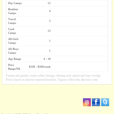
Day Camps
12
Resident
4
Camps
Travel
2
Camps
Coed
13
Camps
All-Girls
1
Camps
All-Boys
1
Camps
Age Range
4 - 18
Price
$100 - $500/week
Range/Wk
Format and gender counts reflect listings offering each option and may overlap.
Prices based on director-reported brackets. Figures reflect this directory only.