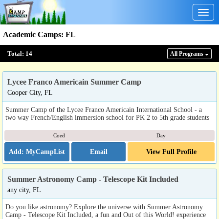
Togg
navig
Academic Camps
:
FL
Total:
14
All Program
s
Lycee Franco Americain Summer Camp
Cooper City, FL
Summer Camp of the Lycee Franco Americain International School - a
two way French/English immersion school for PK 2 to 5th grade students
Coed
Day
Email
View Full Profile
Summer Astronomy Camp - Telescope Kit Included
any city, FL
Do you like astronomy? Explore the universe with Summer Astronomy
Camp - Telescope Kit Included, a fun and Out of this World! experience