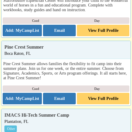
Staffordshire Equestrian Center will Introduce your child to the wonderful
world of horses in a fun and educational program. Complete with
workbooks, study guides and hand on instruction.
Coed
Day
Email
View Full Profile
Pine Crest Summer
Boca Raton, FL
Pine Crest Summer allows families the flexibility to fit camp into their
summer plans. Join us for one week, or the entire summer. Choose from
Signature, Academics, Sports, or Arts program offerings. It all starts here,
at Pine Crest Summer!
Coed
Day
Email
View Full Profile
IMACS Hi-Tech Summer Camp
Plantation, FL
Other