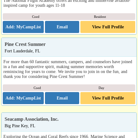
The National Flight Academy offers an exciting and immervise aviation-
inspired camp for youth ages 11-18
Coed
Resident
Email
View Full Profile
Pine Crest Summer
Fort Lauderdale, FL
For more than 60 fantastic summers, campers, and counselors have joined
in a fun and supportive spirit, making summer memories worth
reminiscing for years to come. We invite you to join in on the fun, and
thank you for considering Pine Crest Summer!
Coed
Day
Email
View Full Profile
Seacamp Association, Inc.
Big Pine Key, FL
Exploring the Ocean and Coral Reefs since 1966. Marine Science and