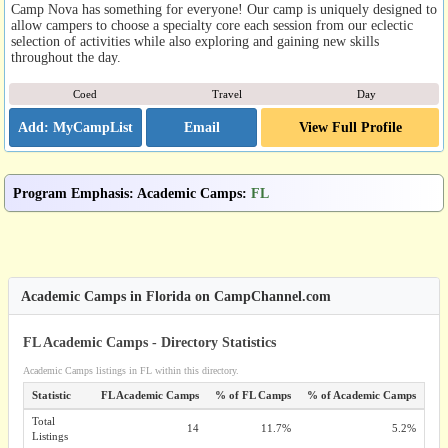
Camp Nova has something for everyone! Our camp is uniquely designed to
allow campers to choose a specialty core each session from our eclectic
selection of activities while also exploring and gaining new skills
throughout the day.
Coed
Travel
Day
Email
View Full Profile
Program Emphasis
:
Academic Camps
:
FL
Academic Camps in Florida on CampChannel.com
FL Academic Camps - Directory Statistics
Academic Camps listings in FL within this directory.
Statistic
FL Academic Camps
% of FL Camps
% of Academic Camps
Total
14
11.7%
5.2%
Listings