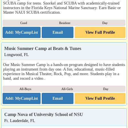
SCUBA camp for teens. Snorkel and SCUBA with academically-trained
instructors in the Florida Keys National Marine Sanctuary. Earn Basic or
Master NAUI SCUBA certification.
Coed
Resident
Day
Email
View Full Profile
Music Summer Camp at Beats & Tunes
Longwood, FL
Our Music Summer Camp is a hands-on program designed to have students
playing an instrument from day one. A fun, educational, music-filled
experience in Musical Theater, Rock, Pop, and more. Students play in a
band, and record a video..
All-Boys
All-Girls
Day
Email
View Full Profile
Camp Nova of University School of NSU
Ft. Lauderdale, FL