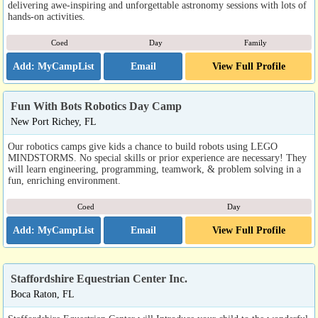
delivering awe-inspiring and unforgettable astronomy sessions with lots of
hands-on activities.
Coed
Day
Family
Email
View Full Profile
Fun With Bots Robotics Day Camp
New Port Richey, FL
Our robotics camps give kids a chance to build robots using LEGO
MINDSTORMS. No special skills or prior experience are necessary! They
will learn engineering, programming, teamwork, & problem solving in a
fun, enriching environment.
Coed
Day
Email
View Full Profile
Staffordshire Equestrian Center Inc.
Boca Raton, FL