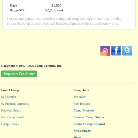
Price
$1,500 -
Range/Wk
$2,000/week
Format and gender counts reflect listings offering each option and may overlap.
Prices based on director-reported brackets. Figures reflect this directory only.
Copyright © 1995 - 2026 Camp Channel, Inc.
Important Disclaimer
Find A Camp
Camp Jobs
by Location
Job Board
by Program Emphasis
Post Resume
Keyword Search
Camp Directors
Full Camp Search
Summer Camp Guides
Camp Rentals
Contact Camp Channel
MyCampList
Home