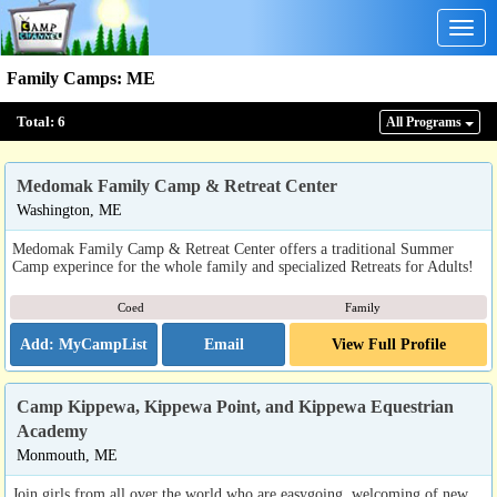
Togg
navig
Family Camps
:
ME
Total:
6
All Program
s
Medomak Family Camp & Retreat Center
Washington, ME
Medomak Family Camp & Retreat Center offers a traditional Summer
Camp experince for the whole family and specialized Retreats for Adults!
Coed
Family
Email
View Full Profile
Camp Kippewa, Kippewa Point, and Kippewa Equestrian
Academy
Monmouth, ME
Join girls from all over the world who are easygoing, welcoming of new