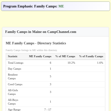
Program Emphasis
:
Family Camps
:
ME
Family Camps in Maine on CampChannel.com
ME Family Camps - Directory Statistics
Family Camps listings in ME within this directory.
Statistic
ME Family Camps
% of ME Camps
% of Family Camps
Total Listings
6
10.2%
1.6%
Day Camps
1
Resident
5
Camps
Coed Camps
3
All-Girls
3
Camps
All-Boys
1
Camps
Age Range
7 - 17