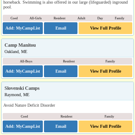
horseback. Swimming is also offered in our large (lifeguarded) inground
pool.
Coed
All-Girls
Resident
Adult
Day
Family
Email
View Full Profile
Camp Manitou
Oakland, ME
All-Boys
Resident
Family
Email
View Full Profile
Slovenski Camps
Raymond, ME
Avoid Nature Deficit Disorder
Coed
Resident
Family
Email
View Full Profile