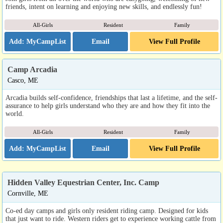
friends, intent on learning and enjoying new skills, and endlessly fun!
All-Girls
Resident
Family
Email
View Full Profile
Camp Arcadia
Casco, ME
Arcadia builds self-confidence, friendships that last a lifetime, and the self-
assurance to help girls understand who they are and how they fit into the
world.
All-Girls
Resident
Family
Email
View Full Profile
Hidden Valley Equestrian Center, Inc. Camp
Cornville, ME
Co-ed day camps and girls only resident riding camp. Designed for kids
that just want to ride. Western riders get to experience working cattle from