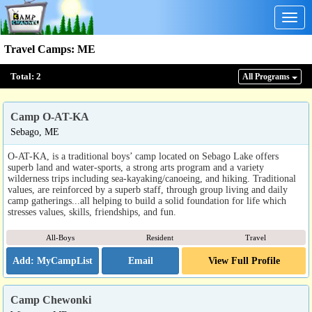
Togg
navig
Travel Camps
:
ME
Total:
2
All Program
s
Camp O-AT-KA
Sebago, ME
O-AT-KA, is a traditional boys’ camp located on Sebago Lake offers
superb land and water-sports, a strong arts program and a variety
wilderness trips including sea-kayaking/canoeing, and hiking. Traditional
values, are reinforced by a superb staff, through group living and daily
camp gatherings...all helping to build a solid foundation for life which
stresses values, skills, friendships, and fun.
All-Boys
Resident
Travel
Email
View Full Profile
Camp Chewonki