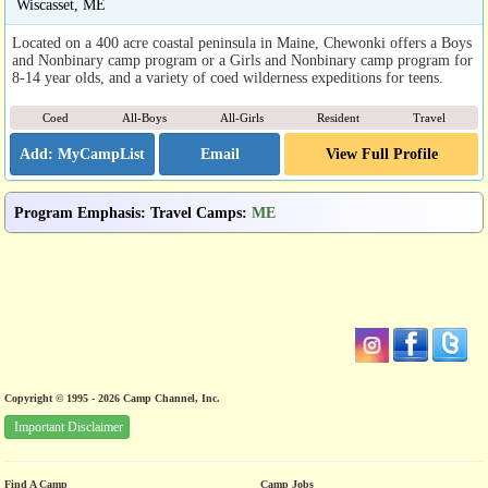
Wiscasset, ME
Located on a 400 acre coastal peninsula in Maine, Chewonki offers a Boys
and Nonbinary camp program or a Girls and Nonbinary camp program for
8-14 year olds, and a variety of coed wilderness expeditions for teens.
Coed
All-Boys
All-Girls
Resident
Travel
Email
View Full Profile
Program Emphasis
:
Travel Camps
:
ME
Copyright © 1995 - 2026 Camp Channel, Inc.
Important Disclaimer
Find A Camp
Camp Jobs