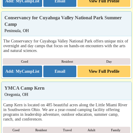
Email
View Full Profile
Conservancy for Cuyahoga Valley National Park Summer
Camp
Peninsula, OH
The Conservancy for Cuyahoga Valley National Park offers unique mix of
overnight and day camps that focus on hands-on encounters with the arts
and natural sciences.
Coed
Resident
Day
Email
View Full Profile
YMCA Camp Kern
Oregonia, OH
Camp Kern is located on 485 beautiful acres along the Little Miami River
in Southwestern Ohio. We are a year-round camping facility offering
programs in leadership adventure, outdoor education, summer camp,
ranch, and conferences.
Coed
Resident
Travel
Adult
Family