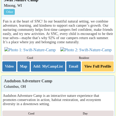
Minong, WI
Other
Fun is at the heart of SNC! In our beautiful natural setting, we combine
adventure, learning, and kindness to support each camper’s growth. Our
nurturing community helps first-time campers feel confident, make friends
easily, and try new activities. At SNC, every child is encouraged to be their
true selves—maybe that’s why 92% of our campers return each summer.
It’s a place where joy and belonging come naturally.
Coed
Resident
Video
Map
Email
View Full Profile
Audubon Adventure Camp
Columbus, OH
Audubon Adventure Camp is an interactive nature experience that
promotes conservation in action, habitat restoration, and ecosystem
diversity in a downtown setting.
Coed
Day