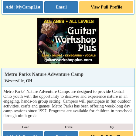
Email
View Full Profile
Metro Parks Nature Adventure Camp
Westerville, OH
Metro Parks' Nature Adventure Camps are designed to provide Central
Ohio youth with the opportunity to discover and experience nature in an
engaging, hands-on group setting. Campers will participate in fun outdoor
activities, crafts and games. Metro Parks has been offering week-long day
camp sessions since 1997. Programs are available for children in preschool
through ninth grade.
Coed
Travel
Day