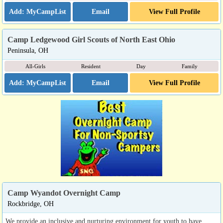
Email
View Full Profile
Camp Ledgewood Girl Scouts of North East Ohio
Peninsula, OH
All-Girls
Resident
Day
Family
Email
View Full Profile
Camp Wyandot Overnight Camp
Rockbridge, OH
We provide an inclusive and nurturing environment for youth to have