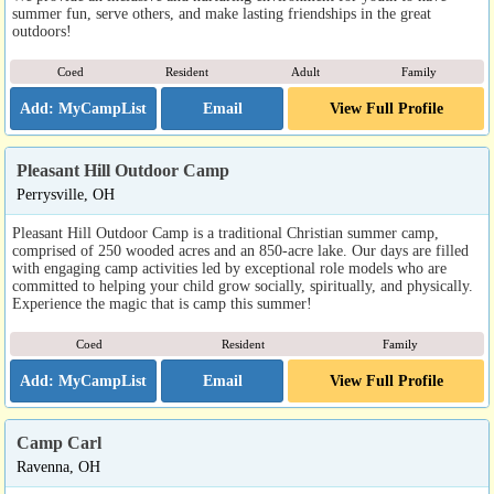
summer fun, serve others, and make lasting friendships in the great
outdoors!
Coed
Resident
Adult
Family
Email
View Full Profile
Pleasant Hill Outdoor Camp
Perrysville, OH
Pleasant Hill Outdoor Camp is a traditional Christian summer camp,
comprised of 250 wooded acres and an 850-acre lake. Our days are filled
with engaging camp activities led by exceptional role models who are
committed to helping your child grow socially, spiritually, and physically.
Experience the magic that is camp this summer!
Coed
Resident
Family
Email
View Full Profile
Camp Carl
Ravenna, OH