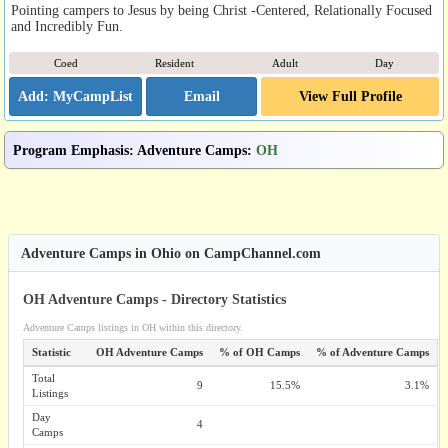
Pointing campers to Jesus by being Christ -Centered, Relationally Focused
and Incredibly Fun.
Coed
Resident
Adult
Day
Email
View Full Profile
Program Emphasis
:
Adventure Camps
:
OH
Adventure Camps in Ohio on CampChannel.com
OH Adventure Camps - Directory Statistics
Adventure Camps listings in OH within this directory.
Statistic
OH Adventure Camps
% of OH Camps
% of Adventure Camps
Total
9
15.5%
3.1%
Listings
Day
4
Camps