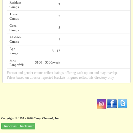
Resident
7
Camps
Travel
2
Camps
Coed
8
Camps
All-Girls
1
Camps
Age
3 - 17
Range
Price
$100 - $500/week
Range/Wk
Format and gender counts reflect listings offering each option and may overlap.
Prices based on director-reported brackets. Figures reflect this directory only.
Copyright © 1995 - 2026 Camp Channel, Inc.
Important Disclaimer