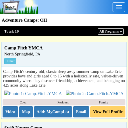
Togg
navig
Adventure Camps
:
OH
Total:
10
All Program
s
Camp Fitch YMCA
North Springfield, PA
Other
Camp Fitch's century-old, classic sleep-away summer camp on Lake Erie
provides boys and girls aged 6 to 16 with a holistically safe, values-driven
community where they discover friendship, achievement, and belonging on
425 acres along Lake Erie.
Coed
Resident
Family
Video
Map
Email
View Full Profile
Swift Nature Camp