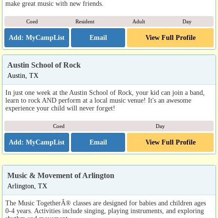
make great music with new friends.
Coed
Resident
Adult
Day
Email
View Full Profile
Austin School of Rock
Austin, TX
In just one week at the Austin School of Rock, your kid can join a band,
learn to rock AND perform at a local music venue! It's an awesome
experience your child will never forget!
Coed
Day
Email
View Full Profile
Music & Movement of Arlington
Arlington, TX
The Music TogetherÂ® classes are designed for babies and children ages
0-4 years. Activities include singing, playing instruments, and exploring