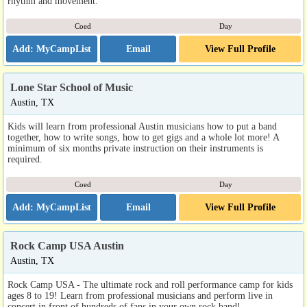
rhythm and movement.
Coed
Day
Email
View Full Profile
Lone Star School of Music
Austin, TX
Kids will learn from professional Austin musicians how to put a band
together, how to write songs, how to get gigs and a whole lot more! A
minimum of six months private instruction on their instruments is
required.
Coed
Day
Email
View Full Profile
Rock Camp USA Austin
Austin, TX
Rock Camp USA - The ultimate rock and roll performance camp for kids
ages 8 to 19! Learn from professional musicians and perform live in
concert in front of hundreds of fans in your own rock band!