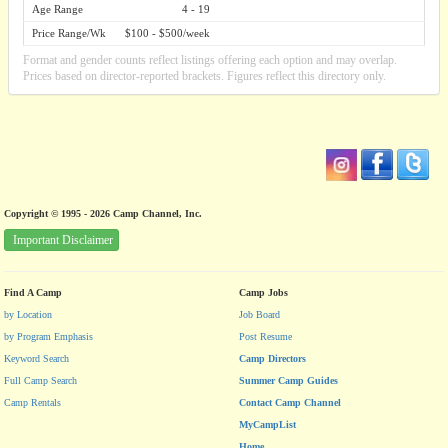
Age Range
4 - 19
Price Range/Wk
$100 - $500/week
Format and gender counts reflect listings offering each option and may overlap.
Prices based on director-reported brackets. Figures reflect this directory only.
Copyright © 1995 - 2026 Camp Channel, Inc.
Important Disclaimer
Find A Camp
Camp Jobs
by Location
Job Board
by Program Emphasis
Post Resume
Keyword Search
Camp Directors
Full Camp Search
Summer Camp Guides
Camp Rentals
Contact Camp Channel
MyCampList
Home