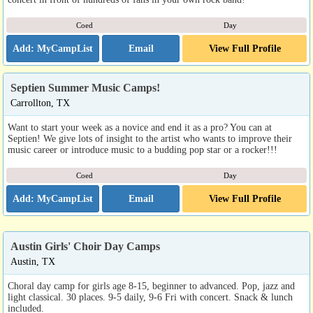
Coed
Day
Email
View Full Profile
Septien Summer Music Camps!
Carrollton, TX
Want to start your week as a novice and end it as a pro? You can at
Septien! We give lots of insight to the artist who wants to improve their
music career or introduce music to a budding pop star or a rocker!!!
Coed
Day
Email
View Full Profile
Austin Girls' Choir Day Camps
Austin, TX
Choral day camp for girls age 8-15, beginner to advanced. Pop, jazz and
light classical. 30 places. 9-5 daily, 9-6 Fri with concert. Snack & lunch
included.