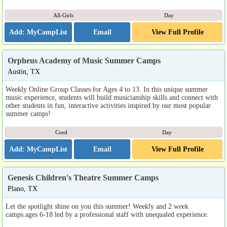
All-Girls
Day
Email
View Full Profile
Orpheus Academy of Music Summer Camps
Austin, TX
Weekly Online Group Classes for Ages 4 to 13. In this unique summer
music experience, students will build musicianship skills and connect with
other students in fun, interactive activities inspired by our most popular
summer camps!
Coed
Day
Email
View Full Profile
Genesis Children's Theatre Summer Camps
Plano, TX
Let the spotlight shine on you this summer! Weekly and 2 week
camps.ages 6-18 led by a professional staff with unequaled experience.