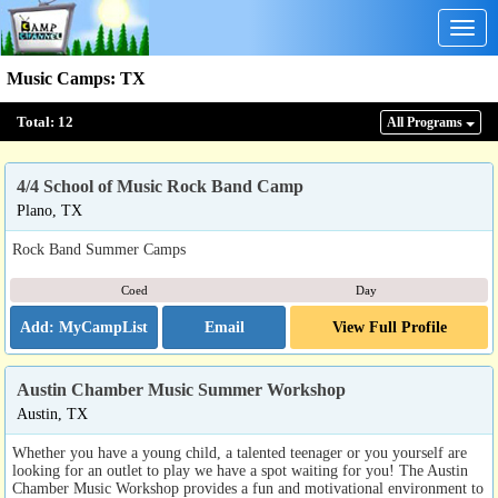
Togg
navig
Music Camps
:
TX
Total:
12
All Program
s
4/4 School of Music Rock Band Camp
Plano, TX
Rock Band Summer Camps
Coed
Day
Email
View Full Profile
Austin Chamber Music Summer Workshop
Austin, TX
Whether you have a young child, a talented teenager or you yourself are
looking for an outlet to play we have a spot waiting for you! The Austin
Chamber Music Workshop provides a fun and motivational environment to