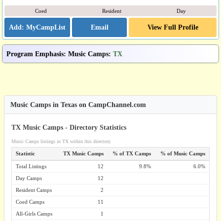
Coed
Resident
Day
Email
View Full Profile
Program Emphasis
:
Music Camps
:
TX
Music Camps in Texas on CampChannel.com
TX Music Camps - Directory Statistics
Music Camps listings in TX within this directory.
Statistic
TX Music Camps
% of TX Camps
% of Music Camps
Total Listings
12
9.8%
6.0%
Day Camps
12
Resident Camps
2
Coed Camps
11
All-Girls Camps
1