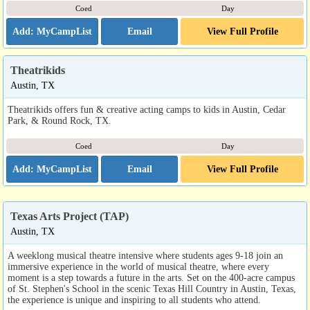
Coed
Day
Email
View Full Profile
Theatrikids
Austin, TX
Theatrikids offers fun & creative acting camps to kids in Austin, Cedar
Park, & Round Rock, TX.
Coed
Day
Email
View Full Profile
Texas Arts Project (TAP)
Austin, TX
A weeklong musical theatre intensive where students ages 9-18 join an
immersive experience in the world of musical theatre, where every
moment is a step towards a future in the arts. Set on the 400-acre campus
of St. Stephen's School in the scenic Texas Hill Country in Austin, Texas,
the experience is unique and inspiring to all students who attend.