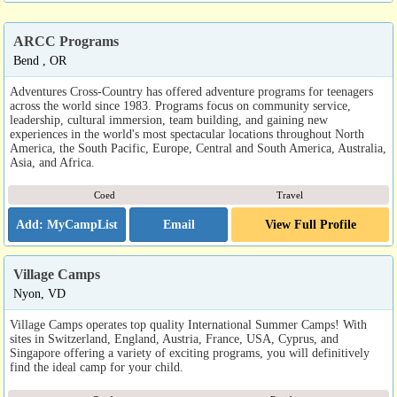
ARCC Programs
Bend , OR
Adventures Cross-Country has offered adventure programs for teenagers
across the world since 1983. Programs focus on community service,
leadership, cultural immersion, team building, and gaining new
experiences in the world's most spectacular locations throughout North
America, the South Pacific, Europe, Central and South America, Australia,
Asia, and Africa.
Coed
Travel
Email
View Full Profile
Village Camps
Nyon, VD
Village Camps operates top quality International Summer Camps! With
sites in Switzerland, England, Austria, France, USA, Cyprus, and
Singapore offering a variety of exciting programs, you will definitively
find the ideal camp for your child.