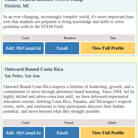
Pittsfield, ME
In an ever-changing, increasingly complex world, it's more important than
ever that students are prepared to bring knowledge and skills to solve
problems with-in the STEM Field.
Coed
Resident
Day
Email
View Full Profile
Outward Bound Costa Rica
San Pedro, San Jose
Outward Bound Costa Rica inspires a lifetime of leadership, growth, and a
commitment to serve through adventure-based learning. Since 1994, led by
highly skilled and safety-conscious staff, we have delivered experiential
education courses, utilizing Costa Rica, Panama, and Nicaragua’s tropical
rivers, reefs, and rainforests to help participants discover their hidden
potential, and move beyond what they thought possible.
Coed
Travel
Adult
Email
View Full Profile