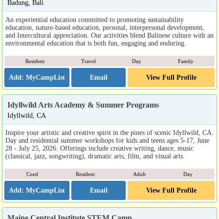
Badung, Bali
An experiential education committed to promoting sustainability
education, nature-based education, personal, interpersonal development,
and Intercultural appreciation. Our activities blend Balinese culture with an
environmental education that is both fun, engaging and enduring.
Resident
Travel
Day
Family
Email
View Full Profile
Idyllwild Arts Academy & Summer Programs
Idyllwild, CA
Inspire your artistic and creative spirit in the pines of scenic Idyllwild, CA.
Day and residential summer workshops for kids and teens ages 5-17, June
28 - July 25, 2026. Offerings include creative writing, dance, music
(classical, jazz, songwriting), dramatic arts, film, and visual arts.
Coed
Resident
Adult
Day
Email
View Full Profile
Maine Central Institute STEM Camp