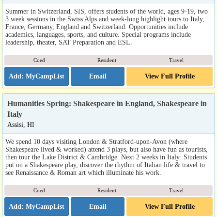
Summer in Switzerland, SIS, offers students of the world, ages 9-19, two
3 week sessions in the Swiss Alps and week-long highlight tours to Italy,
France, Germany, England and Switzerland. Opportunities include
academics, languages, sports, and culture. Special programs include
leadership, theater, SAT Preparation and ESL.
Coed
Resident
Travel
Email
View Full Profile
Humanities Spring: Shakespeare in England, Shakespeare in
Italy
Assisi, HI
We spend 10 days visiting London & Stratford-upon-Avon (where
Shakespeare lived & worked) attend 3 plays, but also have fun as tourists,
then tour the Lake District & Cambridge. Next 2 weeks in Italy: Students
put on a Shakespeare play, discover the rhythm of Italian life & travel to
see Renaissance & Roman art which illuminate his work.
Coed
Resident
Travel
Email
View Full Profile