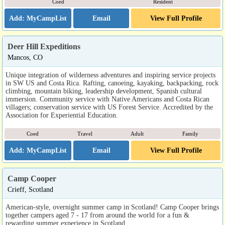
Coed
Resident
Email
View Full Profile
Deer Hill Expeditions
Mancos, CO
Unique integration of wilderness adventures and inspiring service projects
in SW US and Costa Rica. Rafting, canoeing, kayaking, backpacking, rock
climbing, mountain biking, leadership development, Spanish cultural
immersion. Community service with Native Americans and Costa Rican
villagers; conservation service with US Forest Service. Accredited by the
Association for Experiential Education.
Coed
Travel
Adult
Family
Email
View Full Profile
Camp Cooper
Crieff, Scotland
American-style, overnight summer camp in Scotland! Camp Cooper brings
together campers aged 7 - 17 from around the world for a fun &
rewarding summer experience in Scotland.