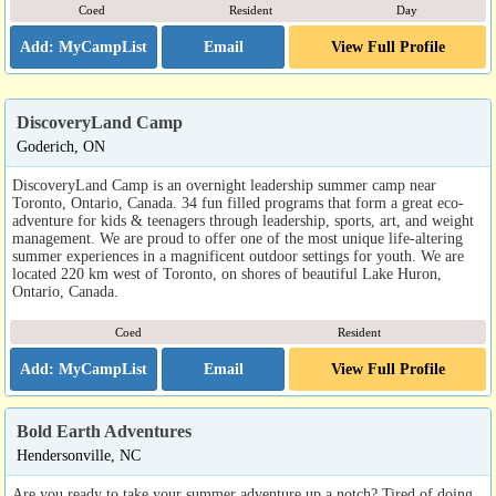
Coed
Resident
Day
Email
View Full Profile
DiscoveryLand Camp
Goderich, ON
DiscoveryLand Camp is an overnight leadership summer camp near
Toronto, Ontario, Canada. 34 fun filled programs that form a great eco-
adventure for kids & teenagers through leadership, sports, art, and weight
management. We are proud to offer one of the most unique life-altering
summer experiences in a magnificent outdoor settings for youth. We are
located 220 km west of Toronto, on shores of beautiful Lake Huron,
Ontario, Canada.
Coed
Resident
Email
View Full Profile
Bold Earth Adventures
Hendersonville, NC
Are you ready to take your summer adventure up a notch? Tired of doing