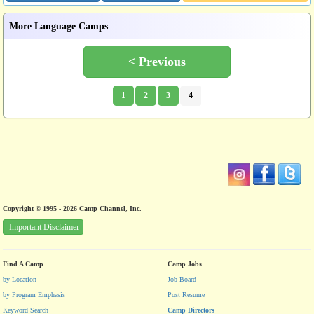
More Language Camps
< Previous
1
2
3
4
Copyright © 1995 - 2026 Camp Channel, Inc.
Important Disclaimer
Find A Camp
Camp Jobs
by Location
Job Board
by Program Emphasis
Post Resume
Keyword Search
Camp Directors