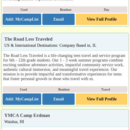
Coed
Resident
Day
Email
View Full Profile
The Road Less Traveled
US & International Destinations: Company Based in, IL
The Road Less Traveled is a life-changing teen travel and service program
for 6th - 12th grade students. Our 1 - 3 week summer programs combine
exciting outdoor adventure activities, impactful community service work,
authentic cultural immersion, and meaningful travel experiences. Our
mission is to provide impactful and transformative experiences for teens
that foster personal growth in those who travel with us.
Coed
Resident
Travel
Email
View Full Profile
YMCA Camp Erdman
Waialua, HI