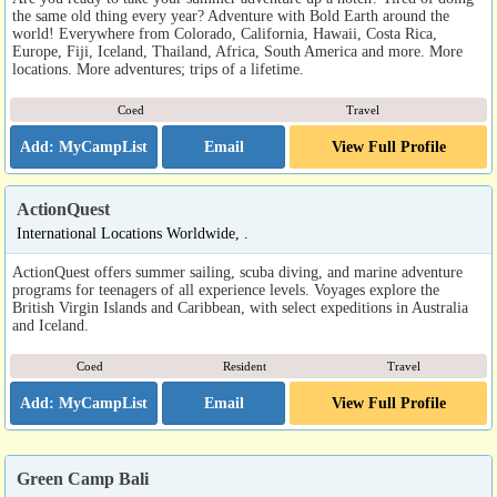
the same old thing every year? Adventure with Bold Earth around the
world! Everywhere from Colorado, California, Hawaii, Costa Rica,
Europe, Fiji, Iceland, Thailand, Africa, South America and more. More
locations. More adventures; trips of a lifetime.
Coed
Travel
Email
View Full Profile
ActionQuest
International Locations Worldwide, .
ActionQuest offers summer sailing, scuba diving, and marine adventure
programs for teenagers of all experience levels. Voyages explore the
British Virgin Islands and Caribbean, with select expeditions in Australia
and Iceland.
Coed
Resident
Travel
Email
View Full Profile
Green Camp Bali