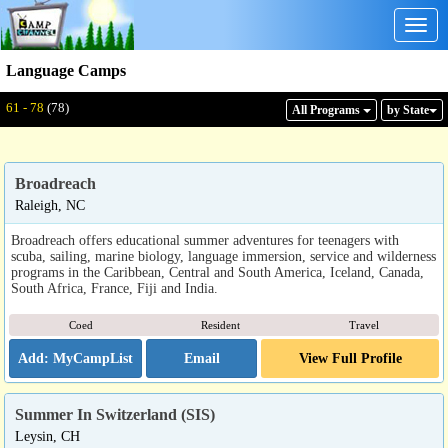
Togg
navig
Language Camps
Displaying: 61 - 78
Total:
78
61 - 78
(78)
All Program
s
by State
Broadreach
Raleigh, NC
Broadreach offers educational summer adventures for teenagers with
scuba, sailing, marine biology, language immersion, service and wilderness
programs in the Caribbean, Central and South America, Iceland, Canada,
South Africa, France, Fiji and India.
Coed
Resident
Travel
Email
View Full Profile
Summer In Switzerland (SIS)
Leysin, CH