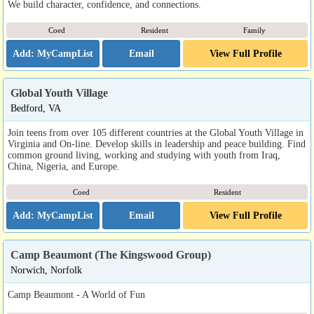
We build character, confidence, and connections.
Coed
Resident
Family
Email
View Full Profile
Global Youth Village
Bedford, VA
Join teens from over 105 different countries at the Global Youth Village in
Virginia and On-line. Develop skills in leadership and peace building. Find
common ground living, working and studying with youth from Iraq,
China, Nigeria, and Europe.
Coed
Resident
Email
View Full Profile
Camp Beaumont (The Kingswood Group)
Norwich, Norfolk
Camp Beaumont - A World of Fun