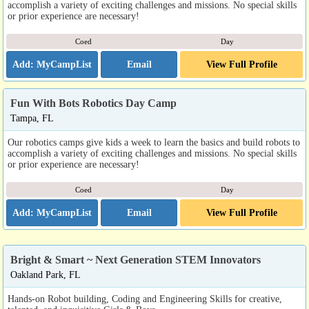
accomplish a variety of exciting challenges and missions. No special skills
or prior experience are necessary!
Coed
Day
Email
View Full Profile
Fun With Bots Robotics Day Camp
Tampa, FL
Our robotics camps give kids a week to learn the basics and build robots to
accomplish a variety of exciting challenges and missions. No special skills
or prior experience are necessary!
Coed
Day
Email
View Full Profile
Bright & Smart ~ Next Generation STEM Innovators
Oakland Park, FL
Hands-on Robot building, Coding and Engineering Skills for creative,