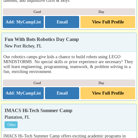
talented, and inquisitive Girls & Boys
Coed
Day
Email
View Full Profile
Fun With Bots Robotics Day Camp
New Port Richey, FL
Our robotics camps give kids a chance to build robots using LEGO
MINDSTORMS. No special skills or prior experience are necessary! They
will learn engineering, programming, teamwork, & problem solving in a
fun, enriching environment.
Coed
Day
Email
View Full Profile
IMACS Hi-Tech Summer Camp
Plantation, FL
Other
IMACS Hi-Tech Summer Camp offers exciting academic programs in