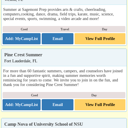
Summer at Sagemont Prep provides arts & crafts, cheerleading,
computers,cooking, dance, drama, field trips, karate, music, science,
special events, sports, swimming, a video arcade and more!
Coed
Travel
Day
Email
View Full Profile
Pine Crest Summer
Fort Lauderdale, FL
For more than 60 fantastic summers, campers, and counselors have joined
in a fun and supportive spirit, making summer memories worth
reminiscing for years to come. We invite you to join in on the fun, and
thank you for considering Pine Crest Summer!
Coed
Day
Email
View Full Profile
Camp Nova of University School of NSU