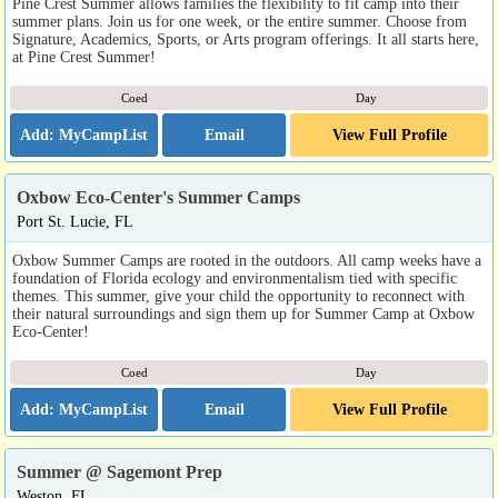
Pine Crest Summer allows families the flexibility to fit camp into their
summer plans. Join us for one week, or the entire summer. Choose from
Signature, Academics, Sports, or Arts program offerings. It all starts here,
at Pine Crest Summer!
Coed
Day
Email
View Full Profile
Oxbow Eco-Center's Summer Camps
Port St. Lucie, FL
Oxbow Summer Camps are rooted in the outdoors. All camp weeks have a
foundation of Florida ecology and environmentalism tied with specific
themes. This summer, give your child the opportunity to reconnect with
their natural surroundings and sign them up for Summer Camp at Oxbow
Eco-Center!
Coed
Day
Email
View Full Profile
Summer @ Sagemont Prep
Weston, FL