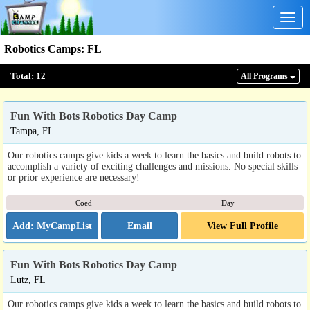
Togg
navig
Robotics Camps
:
FL
Total:
12
All Program
s
Fun With Bots Robotics Day Camp
Tampa, FL
Our robotics camps give kids a week to learn the basics and build robots to
accomplish a variety of exciting challenges and missions. No special skills
or prior experience are necessary!
Coed
Day
Email
View Full Profile
Fun With Bots Robotics Day Camp
Lutz, FL
Our robotics camps give kids a week to learn the basics and build robots to