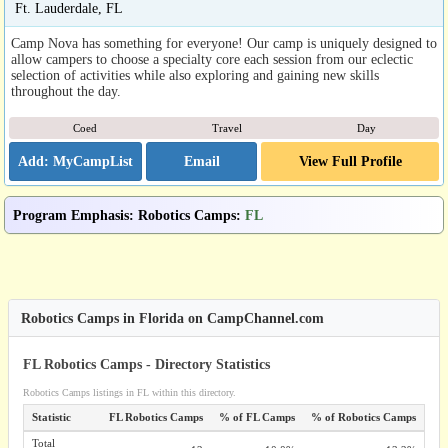
Ft. Lauderdale, FL
Camp Nova has something for everyone! Our camp is uniquely designed to
allow campers to choose a specialty core each session from our eclectic
selection of activities while also exploring and gaining new skills
throughout the day.
Coed
Travel
Day
Email
View Full Profile
Program Emphasis
:
Robotics Camps
:
FL
Robotics Camps in Florida on CampChannel.com
FL Robotics Camps - Directory Statistics
Robotics Camps listings in FL within this directory.
Statistic
FL Robotics Camps
% of FL Camps
% of Robotics Camps
Total