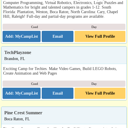
Computer Programming, Virtual Robotics, Electronics, Logic Puzzles and
Mathematics for bright and talented campers in grades 1-12. South
Florida: Plantation, Weston, Boca Raton; North Carolina: Cary, Chapel
Hill, Raleigh! Full-day and partial-day programs are available.
Coed
Day
Email
View Full Profile
TechPlayzone
Brandon, FL
Exciting Camp for Techies. Make Video Games, Build LEGO Robots,
Create Animation and Web Pages
Coed
Day
Email
View Full Profile
Pine Crest Summer
Boca Raton, FL