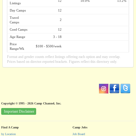
12
10.0%
13.2%
Listings
Day Camps
12
Travel
2
Camps
Coed Camps
12
Age Range
3 - 18
Price
$100 - $500/week
Range/Wk
Format and gender counts reflect listings offering each option and may overlap.
Prices based on director-reported brackets. Figures reflect this directory only.
Copyright © 1995 - 2026 Camp Channel, Inc.
Important Disclaimer
Find A Camp
Camp Jobs
by Location
Job Board