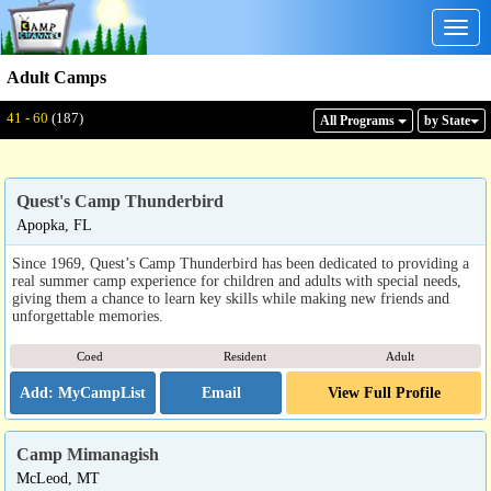
Togg
navig
Adult Camps
Displaying: 41 - 60
Total:
187
41 - 60
(187)
All Program
s
by State
Quest's Camp Thunderbird
Apopka, FL
Since 1969, Quest’s Camp Thunderbird has been dedicated to providing a
real summer camp experience for children and adults with special needs,
giving them a chance to learn key skills while making new friends and
unforgettable memories.
Coed
Resident
Adult
Email
View Full Profile
Camp Mimanagish
McLeod, MT