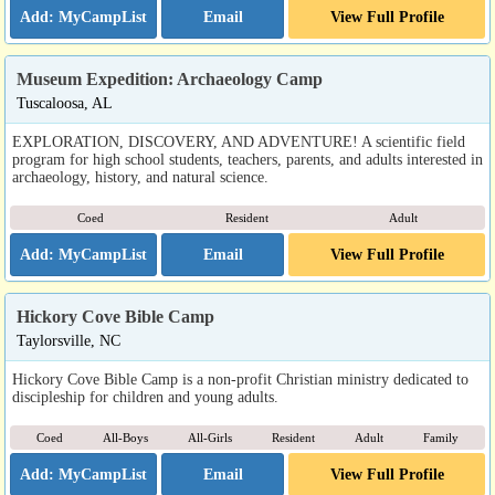
Email
View Full Profile
Museum Expedition: Archaeology Camp
Tuscaloosa, AL
EXPLORATION, DISCOVERY, AND ADVENTURE! A scientific field
program for high school students, teachers, parents, and adults interested in
archaeology, history, and natural science.
Coed
Resident
Adult
Email
View Full Profile
Hickory Cove Bible Camp
Taylorsville, NC
Hickory Cove Bible Camp is a non-profit Christian ministry dedicated to
discipleship for children and young adults.
Coed
All-Boys
All-Girls
Resident
Adult
Family
Email
View Full Profile