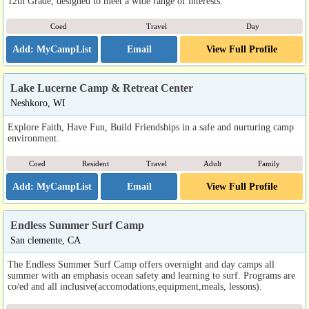
12th Grade, designed to meet a wide range of interests.
Coed
Travel
Day
Email
View Full Profile
Lake Lucerne Camp & Retreat Center
Neshkoro, WI
Explore Faith, Have Fun, Build Friendships in a safe and nurturing camp
environment.
Coed
Resident
Travel
Adult
Family
Email
View Full Profile
Endless Summer Surf Camp
San clemente, CA
The Endless Summer Surf Camp offers overnight and day camps all
summer with an emphasis ocean safety and learning to surf. Programs are
co/ed and all inclusive(accomodations,equipment,meals, lessons).