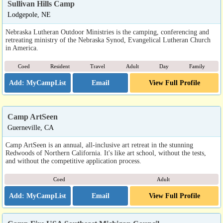
Sullivan Hills Camp
Lodgepole, NE
Nebraska Lutheran Outdoor Ministries is the camping, conferencing and
retreating ministry of the Nebraska Synod, Evangelical Lutheran Church
in America.
Coed
Resident
Travel
Adult
Day
Family
Email
View Full Profile
Camp ArtSeen
Guerneville, CA
Camp ArtSeen is an annual, all-inclusive art retreat in the stunning
Redwoods of Northern California. It's like art school, without the tests,
and without the competitive application process.
Coed
Adult
Email
View Full Profile