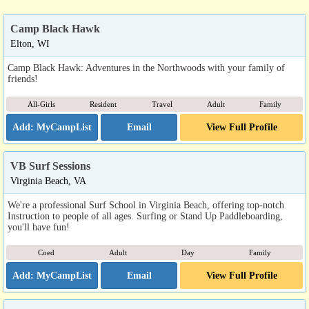
Camp Black Hawk
Elton, WI
Camp Black Hawk: Adventures in the Northwoods with your family of
friends!
All-Girls
Resident
Travel
Adult
Family
Email
View Full Profile
VB Surf Sessions
Virginia Beach, VA
We're a professional Surf School in Virginia Beach, offering top-notch
Instruction to people of all ages. Surfing or Stand Up Paddleboarding,
you'll have fun!
Coed
Adult
Day
Family
Email
View Full Profile