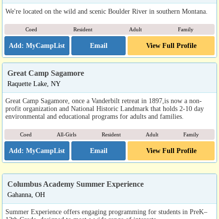
We're located on the wild and scenic Boulder River in southern Montana.
Coed
Resident
Adult
Family
Email
View Full Profile
Great Camp Sagamore
Raquette Lake, NY
Great Camp Sagamore, once a Vanderbilt retreat in 1897,is now a non-
profit organization and National Historic Landmark that holds 2-10 day
environmental and educational programs for adults and families.
Coed
All-Girls
Resident
Adult
Family
Email
View Full Profile
Columbus Academy Summer Experience
Gahanna, OH
Summer Experience offers engaging programming for students in PreK–