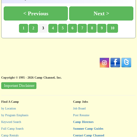
< Previous
Next >
1
2
3
4
5
6
7
8
9
10
Copyright © 1995 - 2026 Camp Channel, Inc.
Important Disclaimer
Find A Camp
Camp Jobs
by Location
Job Board
by Program Emphasis
Post Resume
Keyword Search
Camp Directors
Full Camp Search
Summer Camp Guides
Camp Rentals
Contact Camp Channel