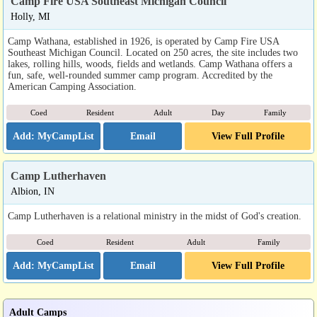
Camp Fire USA Southeast Michigan Council
Holly, MI
Camp Wathana, established in 1926, is operated by Camp Fire USA
Southeast Michigan Council. Located on 250 acres, the site includes two
lakes, rolling hills, woods, fields and wetlands. Camp Wathana offers a
fun, safe, well-rounded summer camp program. Accredited by the
American Camping Association.
Coed
Resident
Adult
Day
Family
Email
View Full Profile
Camp Lutherhaven
Albion, IN
Camp Lutherhaven is a relational ministry in the midst of God's creation.
Coed
Resident
Adult
Family
Email
View Full Profile
Adult Camps