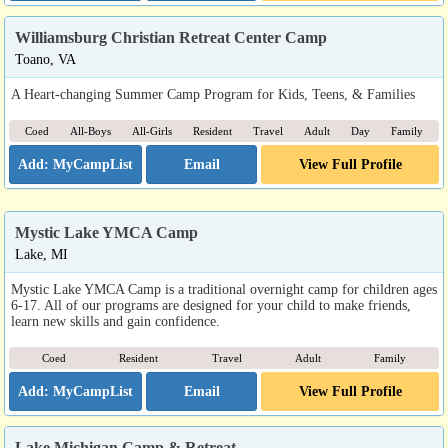
Williamsburg Christian Retreat Center Camp
Toano, VA
A Heart-changing Summer Camp Program for Kids, Teens, & Families
Coed
All-Boys
All-Girls
Resident
Travel
Adult
Day
Family
Email
View Full Profile
Mystic Lake YMCA Camp
Lake, MI
Mystic Lake YMCA Camp is a traditional overnight camp for children ages
6-17. All of our programs are designed for your child to make friends,
learn new skills and gain confidence.
Coed
Resident
Travel
Adult
Family
Email
View Full Profile
Lake Michigan Camp & Retreat