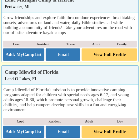
Pentwater, MI
Grow friendships and explore faith thru outdoor experiences: breathtaking
sunsets, adventures on land and water, daily Bible studies--all while
building a community of friends! Take your adventures on the road with
our off-site adventure kayak camps.
Coed
Resident
Travel
Adult
Family
Email
View Full Profile
Camp Idlewild of Florida
Land O Lakes, FL
Camp Idlewild of Florida's mission is to provide innovative camping
programs adapted for children with special needs ages 6-17, and young
adults ages 18-30, which promote personal growth, challenge their
abilities, and help campers develop new skills in a fun and energizing
environment.
Coed
Resident
Adult
Day
Email
View Full Profile