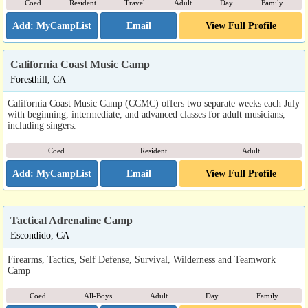
Coed
Resident
Travel
Adult
Day
Family
Email
View Full Profile
California Coast Music Camp
Foresthill, CA
California Coast Music Camp (CCMC) offers two separate weeks each July
with beginning, intermediate, and advanced classes for adult musicians,
including singers.
Coed
Resident
Adult
Email
View Full Profile
Tactical Adrenaline Camp
Escondido, CA
Firearms, Tactics, Self Defense, Survival, Wilderness and Teamwork
Camp
Coed
All-Boys
Adult
Day
Family