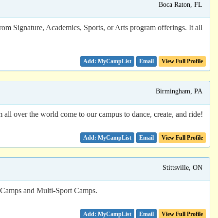
Boca Raton, FL
rom Signature, Academics, Sports, or Arts program offerings. It all
Email
View Full Profile
Birmingham, PA
om all over the world come to our campus to dance, create, and ride!
Email
View Full Profile
Stittsville, ON
s Camps and Multi-Sport Camps.
Email
View Full Profile