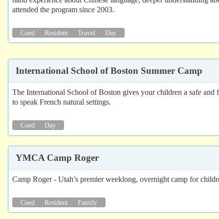
attended the program since 2003.
Coed
Resident
Travel
Day
International School of Boston Summer Camp
The International School of Boston gives your children a safe and f
to speak French natural settings.
Coed
Day
YMCA Camp Roger
Camp Roger - Utah’s premier weeklong, overnight camp for childr
Coed
Resident
Family