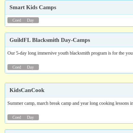
Smart Kids Camps
Coed
Day
GuildFL Blacksmith Day-Camps
Our 5-day long immersive youth blacksmith program is for the youn
Coed
Day
KidsCanCook
Summer camp, march break camp and year long cooking lessons in
Coed
Day