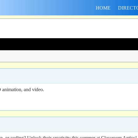
HOME
DIRECT
 animation, and video.
n, or coding? Unlock their creativity this summer at Classroom Antic