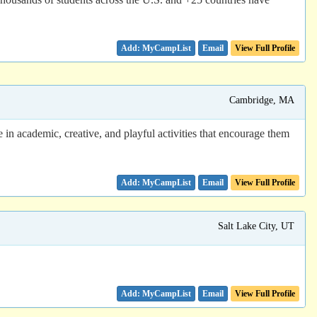
Email
View Full Profile
Cambridge, MA
 in academic, creative, and playful activities that encourage them
Email
View Full Profile
Salt Lake City, UT
Email
View Full Profile