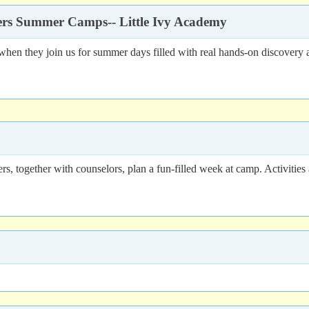
rers Summer Camps-- Little Ivy Academy
n they join us for summer days filled with real hands-on discovery 
 together with counselors, plan a fun-filled week at camp. Activities ar