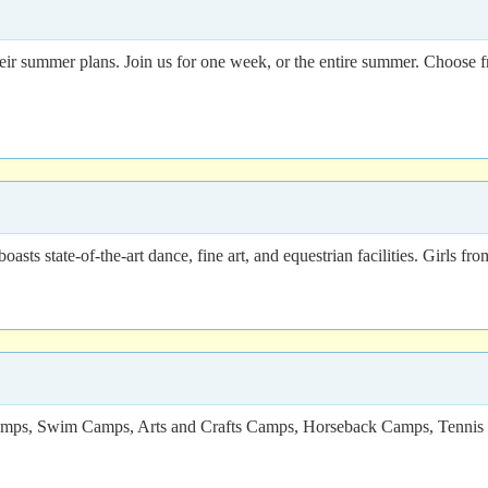
their summer plans. Join us for one week, or the entire summer. Choose f
ts state-of-the-art dance, fine art, and equestrian facilities. Girls fr
e Camps, Swim Camps, Arts and Crafts Camps, Horseback Camps, Tenni