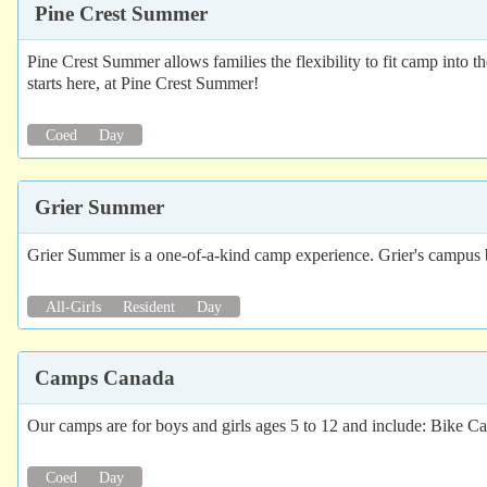
Pine Crest Summer
Pine Crest Summer allows families the flexibility to fit camp into 
starts here, at Pine Crest Summer!
Coed
Day
Grier Summer
Grier Summer is a one-of-a-kind camp experience. Grier's campus boas
All-Girls
Resident
Day
Camps Canada
Our camps are for boys and girls ages 5 to 12 and include: Bik
Coed
Day