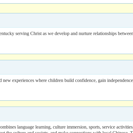
entucky serving Christ as we develop and nurture relationships betwee
ew experiences where children build confidence, gain independence, m
ines language learning, culture immersion, sports, service activities, a
t the culture and society, and make connections with local Chinese. T