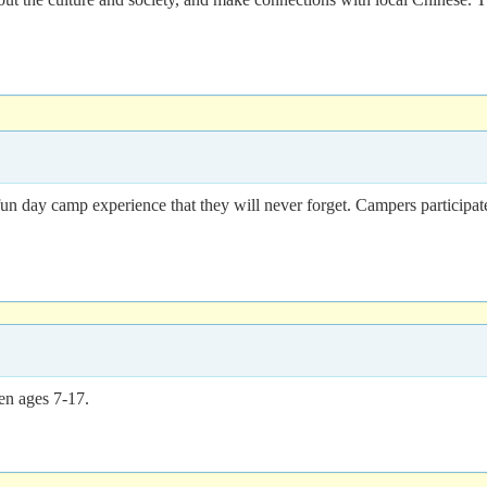
un day camp experience that they will never forget. Campers participate
en ages 7-17.