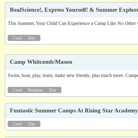
RealScience!, Express Yourself! & Summer Explo
This Summer, Your Child Can Experience a Camp Like No Other whe
Coed
Day
Camp Whitcomb/Mason
Swim, boat, play, learn, make new friends, plus much more. Campers,
Coed
Resident
Day
Funtastic Summer Camps At Rising Star Academy
Coed
Day