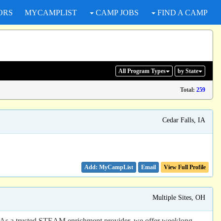
ORS
MYCAMPLIST
CAMP JOBS
FIND A CAMP
All Program
Types
by State
Total:
259
Cedar Falls, IA
Email
View Full Profile
Multiple Sites, OH
s! As a trusted STEAM enrichment provider, we offer weeklong