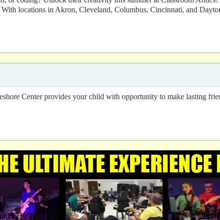
With locations in Akron, Cleveland, Columbus, Cincinnati, and Dayton,
eshore Center provides your child with opportunity to make lasting frien