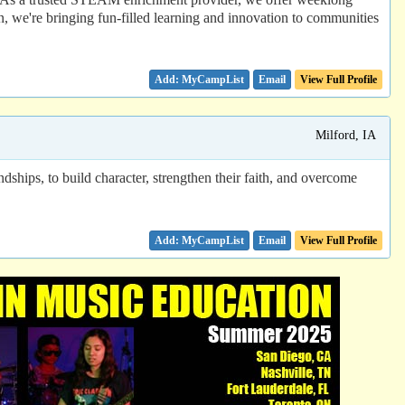
 we're bringing fun-filled learning and innovation to communities
Email
View Full Profile
Milford, IA
dships, to build character, strengthen their faith, and overcome
Email
View Full Profile