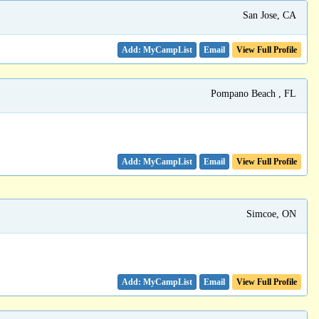
San Jose, CA
Email
View Full Profile
Pompano Beach , FL
Email
View Full Profile
Simcoe, ON
Email
View Full Profile