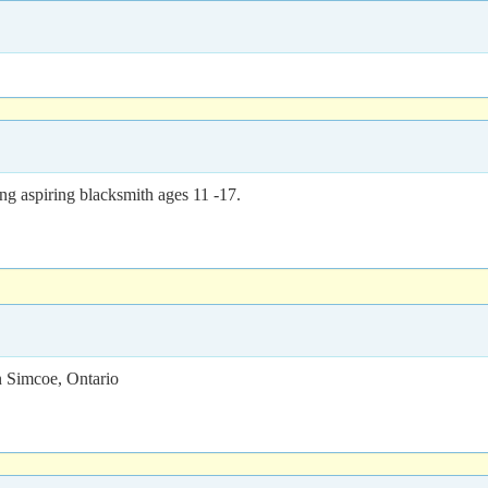
g aspiring blacksmith ages 11 -17.
 Simcoe, Ontario