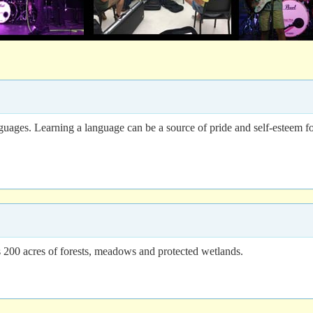
uages. Learning a language can be a source of pride and self-esteem fo
00 acres of forests, meadows and protected wetlands.