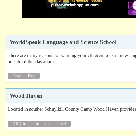
WorldSpeak Language and Science School
There are many reasons for wanting your children to learn new lang
outside of the classroom.
Coed
Day
Wood Haven
Located in souther Schuylkill County Camp Wood Haven provides 2
All-Girls
Resident
Travel