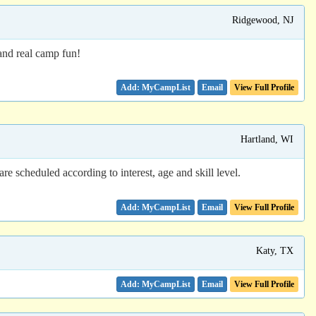
Ridgewood, NJ
and real camp fun!
Email
View Full Profile
Hartland, WI
e scheduled according to interest, age and skill level.
Email
View Full Profile
Katy, TX
Email
View Full Profile