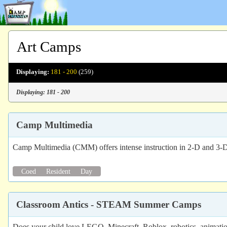
Art Camps
Displaying:
181 - 200
(259)
Displaying: 181 - 200
Camp Multimedia
Camp Multimedia (CMM) offers intense instruction in 2-D and 3-D
Coed
Resident
Day
Classroom Antics - STEAM Summer Camps
Does your child love LEGO, Minecraft, Roblox, robotics, animatio