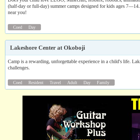
(half-day or full-day) summer camps designed for kids ages 7—14. 
near you!
Coed
Day
Lakeshore Center at Okoboji
Camp is a rewarding, unforgettable experience in a child's life. Lak
challenges.
Coed
Resident
Travel
Adult
Day
Family