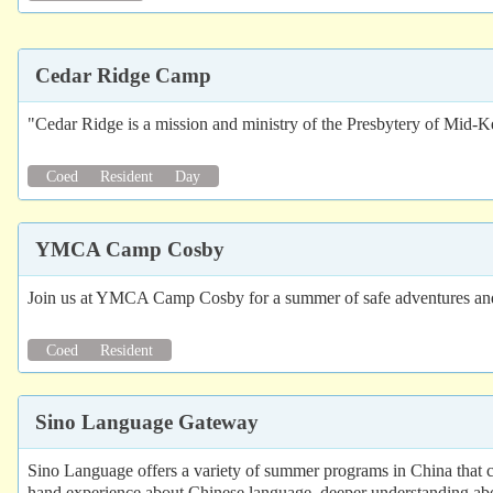
Cedar Ridge Camp
"Cedar Ridge is a mission and ministry of the Presbytery of Mid-K
Coed
Resident
Day
YMCA Camp Cosby
Join us at YMCA Camp Cosby for a summer of safe adventures and n
Coed
Resident
Sino Language Gateway
Sino Language offers a variety of summer programs in China that comb
hand experience about Chinese language, deeper understanding abou