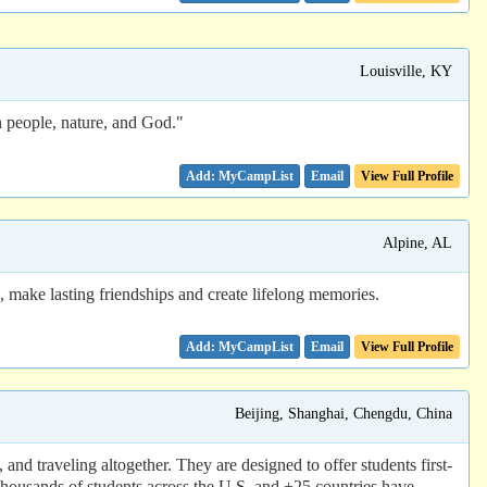
Louisville, KY
n people, nature, and God."
Email
View Full Profile
Alpine, AL
ake lasting friendships and create lifelong memories.
Email
View Full Profile
Beijing, Shanghai, Chengdu, China
nd traveling altogether. They are designed to offer students first-
housands of students across the U.S. and +25 countries have