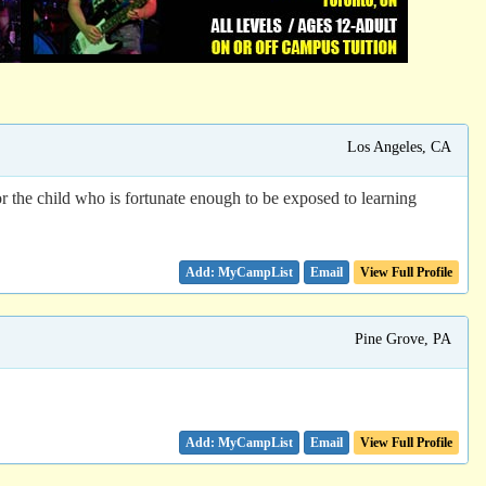
Los Angeles, CA
r the child who is fortunate enough to be exposed to learning
Email
View Full Profile
Pine Grove, PA
Email
View Full Profile