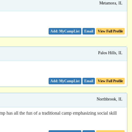
Metamora, IL
Email
View Full Profile
Palos Hills, IL
Email
View Full Profile
Northbrook, IL
has all the fun of a traditional camp emphasizing social skill