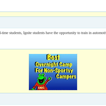
l-time students, Ignite students have the opportunity to train in automot