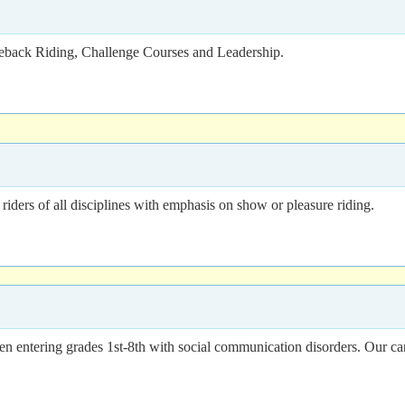
seback Riding, Challenge Courses and Leadership.
riders of all disciplines with emphasis on show or pleasure riding.
entering grades 1st-8th with social communication disorders. Our camp 