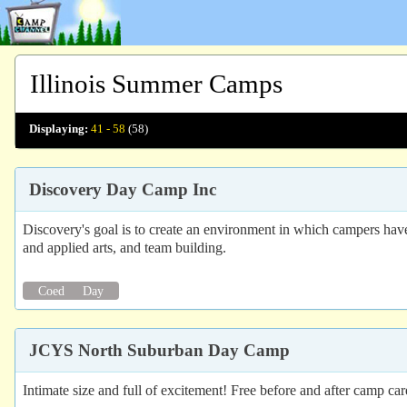
Illinois Summer Camps
Displaying:
41 - 58
(58)
Discovery Day Camp Inc
Discovery's goal is to create an environment in which campers have
and applied arts, and team building.
Coed
Day
JCYS North Suburban Day Camp
Intimate size and full of excitement! Free before and after camp ca