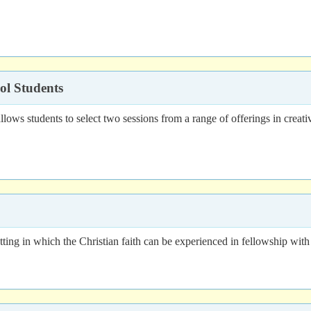
ol Students
 students to select two sessions from a range of offerings in creative 
ting in which the Christian faith can be experienced in fellowship with