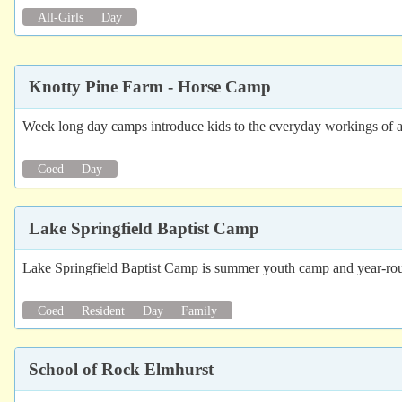
All-Girls
Day
Knotty Pine Farm - Horse Camp
Week long day camps introduce kids to the everyday workings of a 
Coed
Day
Lake Springfield Baptist Camp
Lake Springfield Baptist Camp is summer youth camp and year-round
Coed
Resident
Day
Family
School of Rock Elmhurst