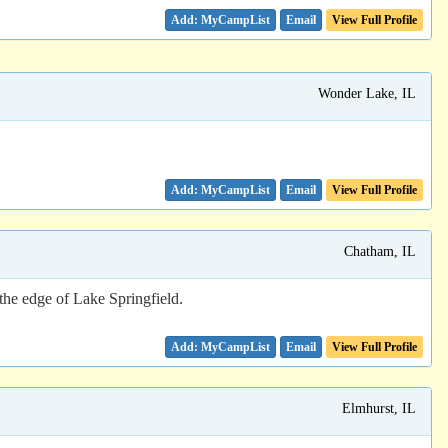
Email
View Full Profile
Wonder Lake, IL
Email
View Full Profile
Chatham, IL
the edge of Lake Springfield.
Email
View Full Profile
Elmhurst, IL