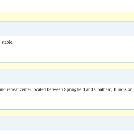
stable.
 retreat center located between Springfield and Chatham, Illinois on 