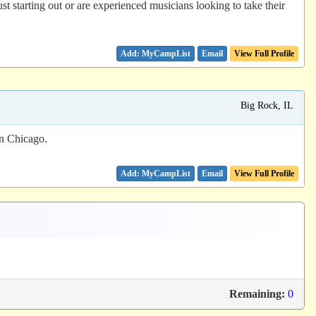
 starting out or are experienced musicians looking to take their
Email
View Full Profile
Big Rock, IL
wn Chicago.
Email
View Full Profile
Remaining:
0