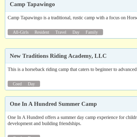
Camp Tapawingo
Camp Tapawingo is a traditional, rustic camp with a focus on Hor
All-Girls
Resident
Travel
Day
Family
New Traditions Riding Academy, LLC
This is a horseback riding camp that caters to beginner to advanced 
Coed
Day
One In A Hundred Summer Camp
One In A Hundred offers a summer day camp experience for children 
development and building friendships.