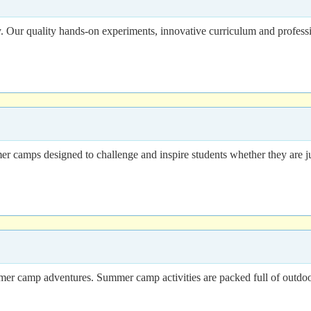
. Our quality hands-on experiments, innovative curriculum and professio
 camps designed to challenge and inspire students whether they are just
ummer camp adventures. Summer camp activities are packed full of outdo