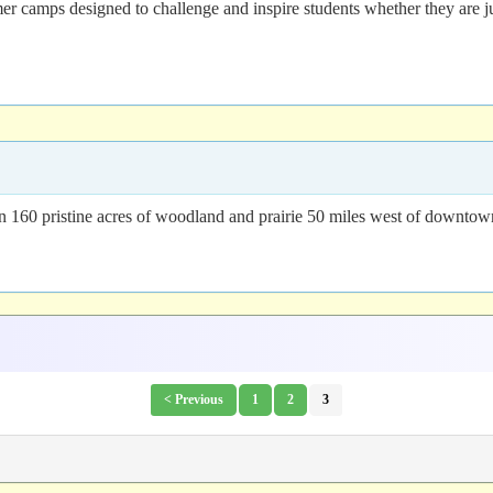
 camps designed to challenge and inspire students whether they are just
n 160 pristine acres of woodland and prairie 50 miles west of downto
< Previous
1
2
3