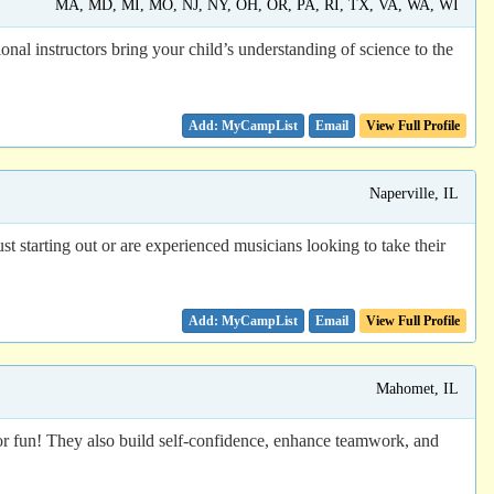
MA, MD, MI, MO, NJ, NY, OH, OR, PA, RI, TX, VA, WA, WI
nal instructors bring your child’s understanding of science to the
Email
View Full Profile
Naperville, IL
 starting out or are experienced musicians looking to take their
Email
View Full Profile
Mahomet, IL
or fun! They also build self-confidence, enhance teamwork, and