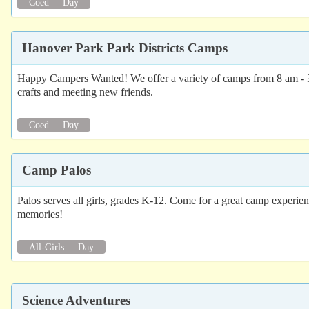
Coed
Day
Hanover Park Park Districts Camps
Happy Campers Wanted! We offer a variety of camps from 8 am - 3 p
crafts and meeting new friends.
Coed
Day
Camp Palos
Palos serves all girls, grades K-12. Come for a great camp experi
memories!
All-Girls
Day
Science Adventures