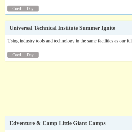
Coed
Day
Universal Technical Institute Summer Ignite
Using industry tools and technology in the same facilities as our ful
Coed
Day
Edventure & Camp Little Giant Camps