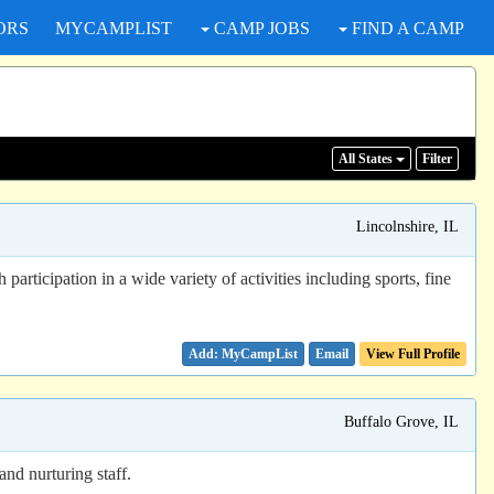
ORS
MYCAMPLIST
CAMP JOBS
FIND A CAMP
All States
Filter
Lincolnshire, IL
ticipation in a wide variety of activities including sports, fine
Email
View Full Profile
Buffalo Grove, IL
nd nurturing staff.