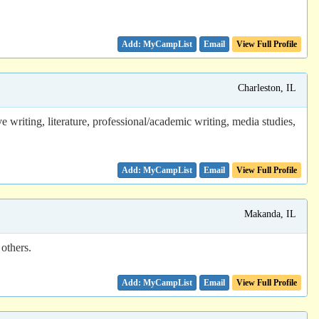
Email
View Full Profile
Charleston, IL
writing, literature, professional/academic writing, media studies,
Email
View Full Profile
Makanda, IL
 others.
Email
View Full Profile