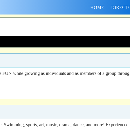
HOME
DIRECT
 FUN while growing as individuals and as members of a group through par
re. Swimming, sports, art, music, drama, dance, and more! Experienced a