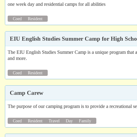
one week day and residential camps for all abilities
Coed
Resident
EIU English Studies Summer Camp for High Scho
The EIU English Studies Summer Camp is a unique program that allows
and more.
Coed
Resident
Camp Carew
The purpose of our camping program is to provide a recreational set
Coed
Resident
Travel
Day
Family