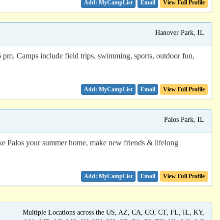
Email
View Full Profile
Hanover Park, IL
pm. Camps include field trips, swimming, sports, outdoor fun,
Email
View Full Profile
Palos Park, IL
 Make Palos your summer home, make new friends & lifelong
Email
View Full Profile
Multiple Locations across the US, AZ, CA, CO, CT, FL, IL, KY,