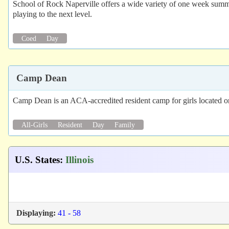
School of Rock Naperville offers a wide variety of one week summer
playing to the next level.
Coed
Day
Camp Dean
Camp Dean is an ACA-accredited resident camp for girls located o
All-Girls
Resident
Day
Family
U.S. States
:
Illinois
Displaying:
41 - 58