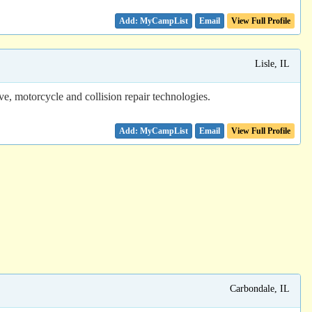
Email
View Full Profile
Lisle, IL
ive, motorcycle and collision repair technologies.
Email
View Full Profile
Carbondale, IL