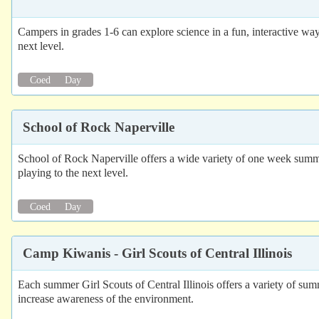
Campers in grades 1-6 can explore science in a fun, interactive way
next level.
Coed
Day
School of Rock Naperville
School of Rock Naperville offers a wide variety of one week summer
playing to the next level.
Coed
Day
Camp Kiwanis - Girl Scouts of Central Illinois
Each summer Girl Scouts of Central Illinois offers a variety of s
increase awareness of the environment.