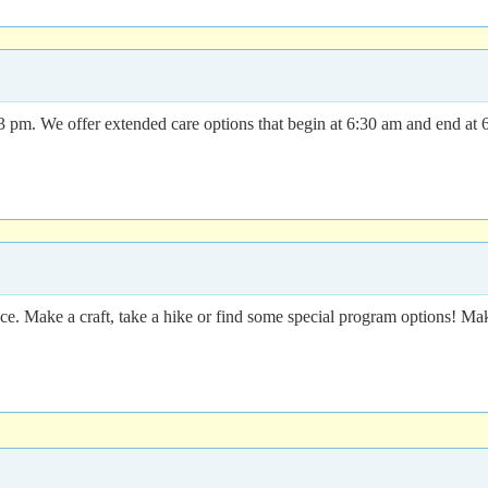
m. We offer extended care options that begin at 6:30 am and end at 6 
ence. Make a craft, take a hike or find some special program options!