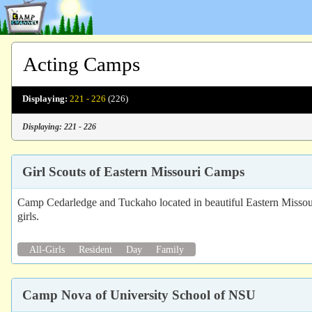
Acting Camps
Displaying:
221 - 226
(226)
Displaying: 221 - 226
Girl Scouts of Eastern Missouri Camps
Camp Cedarledge and Tuckaho located in beautiful Eastern Missouri of
girls.
All-Girls
Resident
Day
Family
Camp Nova of University School of NSU