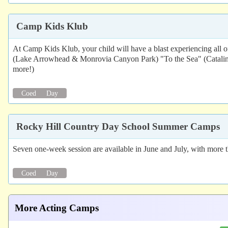
Camp Kids Klub
At Camp Kids Klub, your child will have a blast experiencing all 
(Lake Arrowhead & Monrovia Canyon Park) "To the Sea" (Catalina
more!)
Coed
Day
Rocky Hill Country Day School Summer Camps
Seven one-week session are available in June and July, with more 
Coed
Day
More Acting Camps