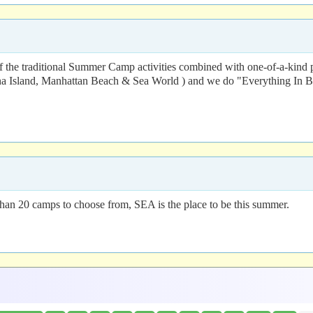
of the traditional Summer Camp activities combined with one-of-a-kind 
 Island, Manhattan Beach & Sea World ) and we do "Everything In Be
than 20 camps to choose from, SEA is the place to be this summer.