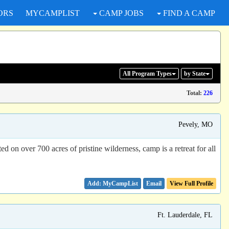
ORS
MYCAMPLIST
CAMP JOBS
FIND A CAMP
All Program
Types
by State
Total:
226
Pevely, MO
d on over 700 acres of pristine wilderness, camp is a retreat for all
Email
View Full Profile
Ft. Lauderdale, FL