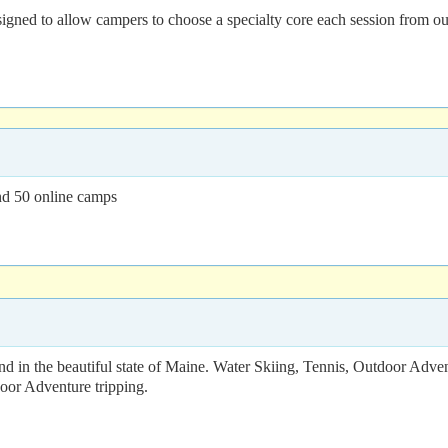
d to allow campers to choose a specialty core each session from our ec
nd 50 online camps
nd in the beautiful state of Maine. Water Skiing, Tennis, Outdoor Adve
oor Adventure tripping.