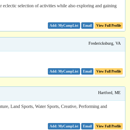
lectic selection of activities while also exploring and gaining
Email
View Full Profile
Fredericksburg, VA
Email
View Full Profile
Hartford, ME
nture, Land Sports, Water Sports, Creative, Performing and
Email
View Full Profile