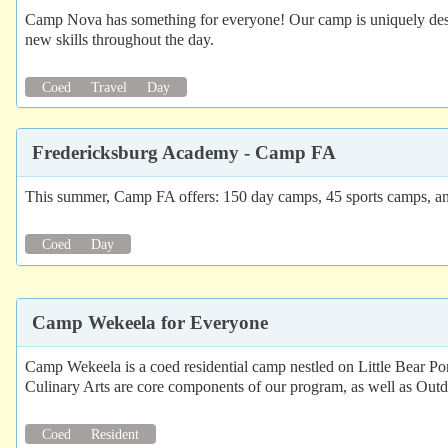
Camp Nova has something for everyone! Our camp is uniquely designe
new skills throughout the day.
Coed
Travel
Day
Fredericksburg Academy - Camp FA
This summer, Camp FA offers: 150 day camps, 45 sports camps, a
Coed
Day
Camp Wekeela for Everyone
Camp Wekeela is a coed residential camp nestled on Little Bear Po
Culinary Arts are core components of our program, as well as Outd
Coed
Resident