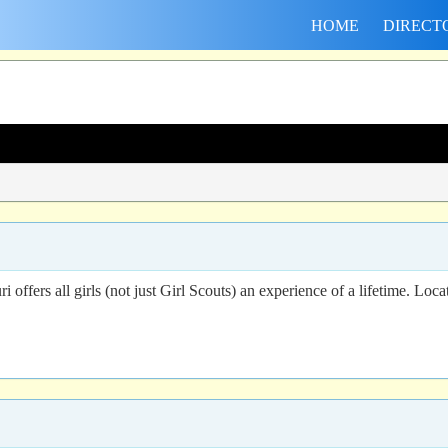
HOME
DIRECT
fers all girls (not just Girl Scouts) an experience of a lifetime. Locate