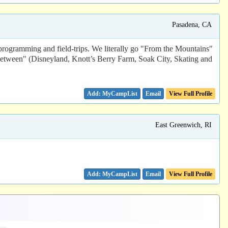
Pasadena, CA
programming and field-trips. We literally go "From the Mountains"
tween" (Disneyland, Knott’s Berry Farm, Soak City, Skating and
Email
View Full Profile
East Greenwich, RI
Email
View Full Profile