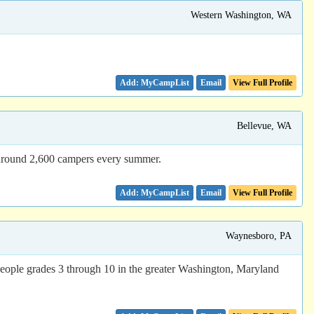
Western Washington, WA
Email
View Full Profile
Bellevue, WA
g around 2,600 campers every summer.
Email
View Full Profile
Waynesboro, PA
ple grades 3 through 10 in the greater Washington, Maryland