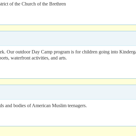
rict of the Church of the Brethren
k. Our outdoor Day Camp program is for children going into Kindergar
rts, waterfront activities, and arts.
inds and bodies of American Muslim teenagers.