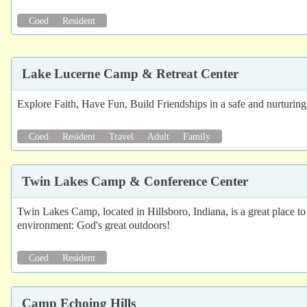
Coed
Resident
Lake Lucerne Camp & Retreat Center
Explore Faith, Have Fun, Build Friendships in a safe and nurturi
Coed
Resident
Travel
Adult
Family
Twin Lakes Camp & Conference Center
Twin Lakes Camp, located in Hillsboro, Indiana, is a great place t
environment: God's great outdoors!
Coed
Resident
Camp Echoing Hills