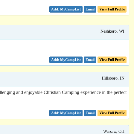
Email
View Full Profile
Neshkoro, WI
Email
View Full Profile
Hillsboro, IN
allenging and enjoyable Christian Camping experience in the perfect
Email
View Full Profile
Warsaw, OH