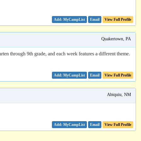
Email
View Full Profile
Quakertown, PA
ten through 9th grade, and each week features a different theme.
Email
View Full Profile
Abiquiu, NM
Email
View Full Profile