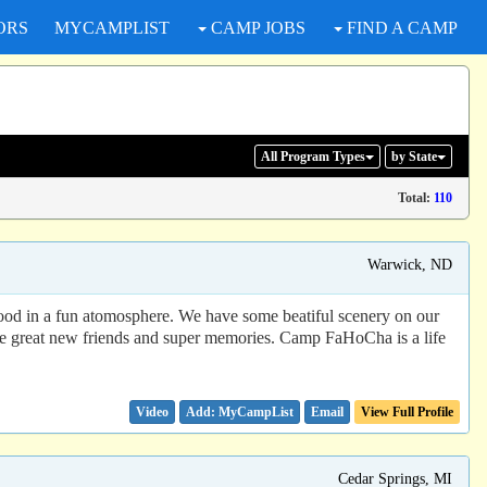
ORS
MYCAMPLIST
CAMP JOBS
FIND A CAMP
All Program
Types
by State
Total:
110
Warwick, ND
d food in a fun atomosphere. We have some beatiful scenery on our
ome great new friends and super memories. Camp FaHoCha is a life
Video
Email
View Full Profile
Cedar Springs, MI