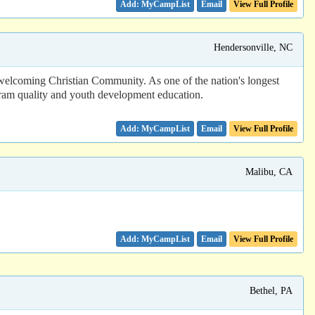
Email
View Full Profile
Hendersonville, NC
welcoming Christian Community. As one of the nation's longest
ram quality and youth development education.
Email
View Full Profile
Malibu, CA
Email
View Full Profile
Bethel, PA