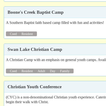
Boone's Creek Baptist Camp
A Southern Baptist faith based camp filled with fun and activities!
Coed
Resident
Swan Lake Christian Camp
A Christian Camp with an emphasis on general youth camps. Availab
Coed
Resident
Adult
Day
Family
Christian Youth Conference
(CYC) is a non-denominational Christian youth experience. Cateri
begin their walk with Christ.