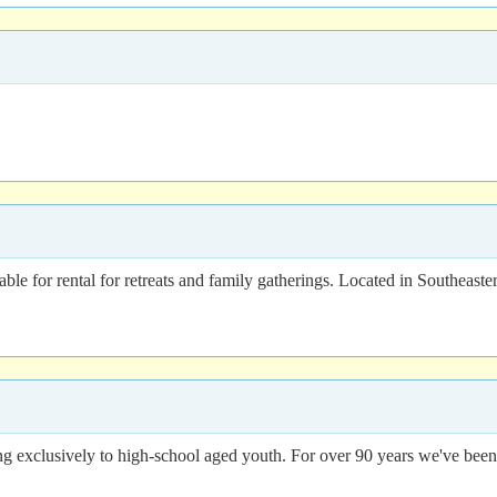
le for rental for retreats and family gatherings. Located in Southeast
ng exclusively to high-school aged youth. For over 90 years we've bee