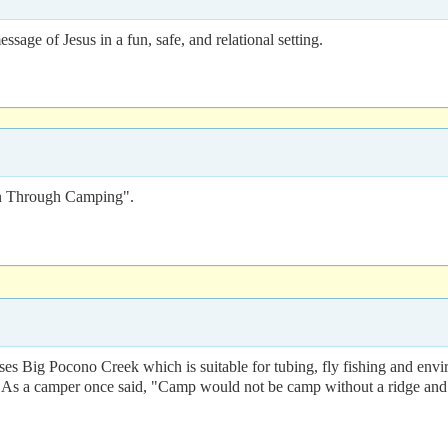
age of Jesus in a fun, safe, and relational setting.
n Through Camping".
sses Big Pocono Creek which is suitable for tubing, fly fishing and envi
As a camper once said, "Camp would not be camp without a ridge and 