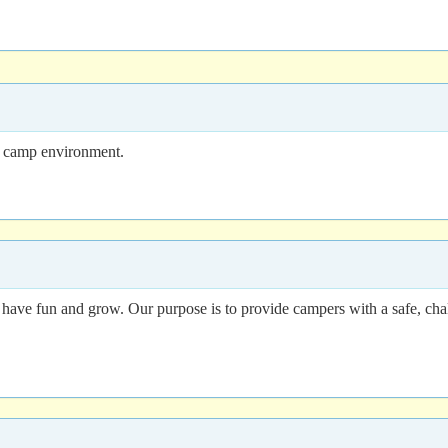
ng camp environment.
o have fun and grow. Our purpose is to provide campers with a safe, ch