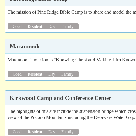
The mission of Pine Ridge Bible Camp is to share and model the mess
Coed
Resident
Day
Family
Marannook
Marannook's mission is "Knowing Christ and Making Him Know
Coed
Resident
Day
Family
Kirkwood Camp and Conference Center
The highlights of this site include the suspension bridge which cro
view of the Pocono Mountains including the Delaware Water Gap. 
Coed
Resident
Day
Family