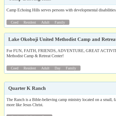
Camp Echoing Hills serves persons with developmental disabilities, a
Coed
Resident
Adult
Family
Lake Okoboji United Methodist Camp and Retrea
For FUN, FAITH, FRIENDS, ADVENTURE, GREAT ACTIVITIE
Methodist Camp & Retreat Center!
Coed
Resident
Adult
Day
Family
Quarter K Ranch
The Ranch is a Bible-believing camp ministry located on a small, 
more like Jesus Christ.