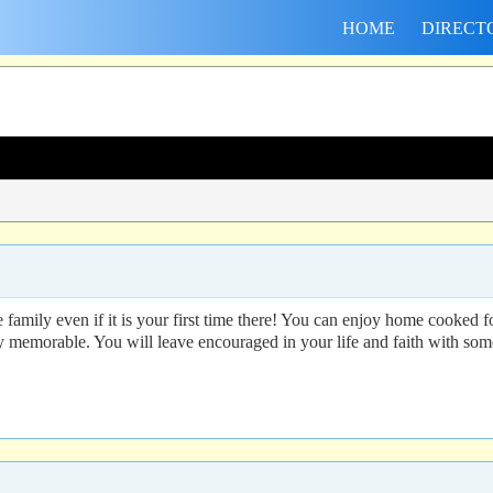
HOME
DIRECT
ke family even if it is your first time there! You can enjoy home cooke
y memorable. You will leave encouraged in your life and faith with s