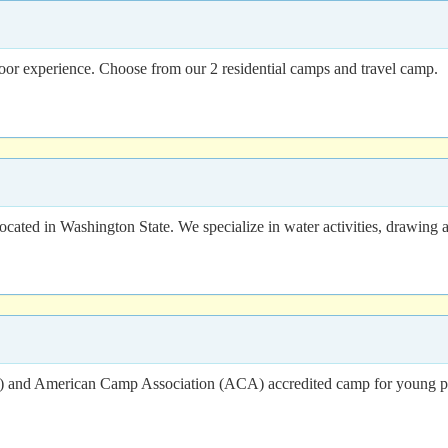
or experience. Choose from our 2 residential camps and travel camp.
cated in Washington State. We specialize in water activities, drawin
 and American Camp Association (ACA) accredited camp for young peo