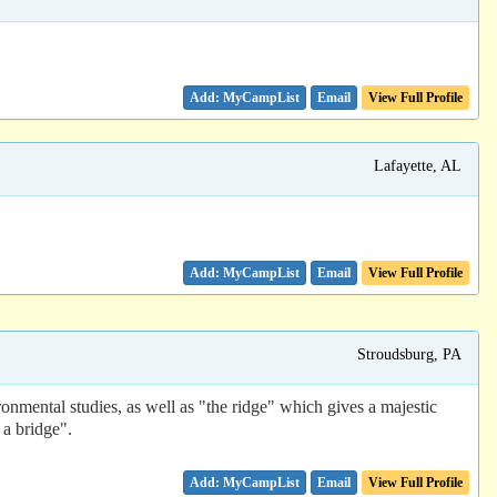
Email
View Full Profile
Lafayette, AL
Email
View Full Profile
Stroudsburg, PA
ronmental studies, as well as "the ridge" which gives a majestic
a bridge".
Email
View Full Profile