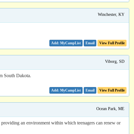
Winchester, KY
Email
View Full Profile
Viborg, SD
ern South Dakota.
Email
View Full Profile
Ocean Park, ME
n providing an environment within which teenagers can renew or