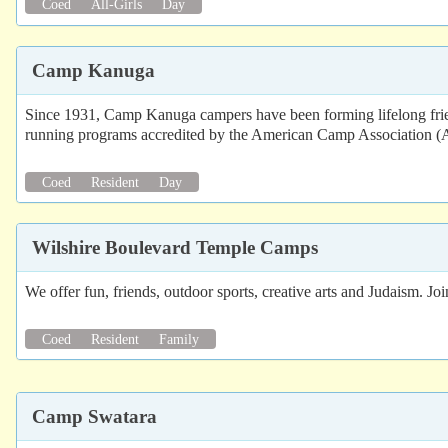
Coed
All-Girls
Day
Camp Kanuga
Since 1931, Camp Kanuga campers have been forming lifelong frien
running programs accredited by the American Camp Association (AC
Coed
Resident
Day
Wilshire Boulevard Temple Camps
We offer fun, friends, outdoor sports, creative arts and Judaism. Jo
Coed
Resident
Family
Camp Swatara