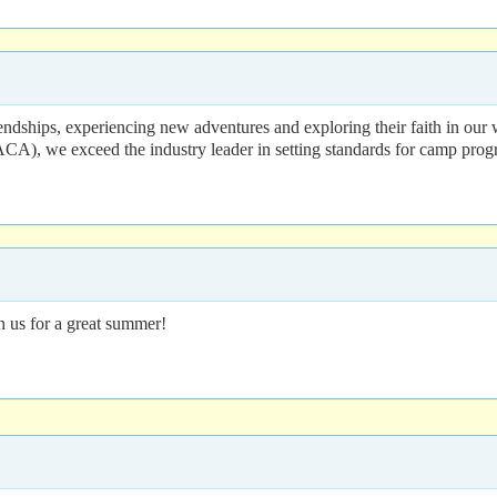
dships, experiencing new adventures and exploring their faith in our 
A), we exceed the industry leader in setting standards for camp prog
in us for a great summer!