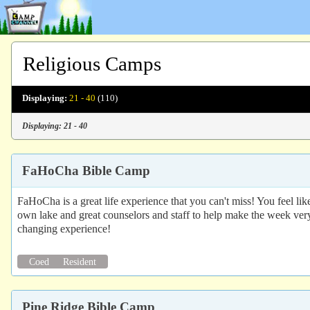
Religious Camps
Displaying:
21 - 40
(110)
Displaying: 21 - 40
FaHoCha Bible Camp
FaHoCha is a great life experience that you can't miss! You feel li
own lake and great counselors and staff to help make the week ver
changing experience!
Coed
Resident
Pine Ridge Bible Camp