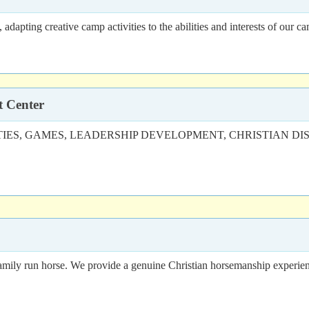
dapting creative camp activities to the abilities and interests of our c
t Center
S, GAMES, LEADERSHIP DEVELOPMENT, CHRISTIAN DISCIPLESH
family run horse. We provide a genuine Christian horsemanship experien