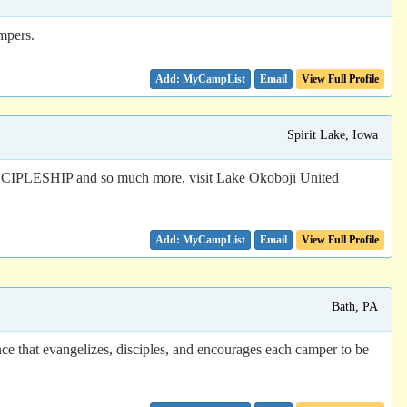
ampers.
Email
View Full Profile
Spirit Lake, Iowa
IP and so much more, visit Lake Okoboji United
Email
View Full Profile
Bath, PA
ce that evangelizes, disciples, and encourages each camper to be