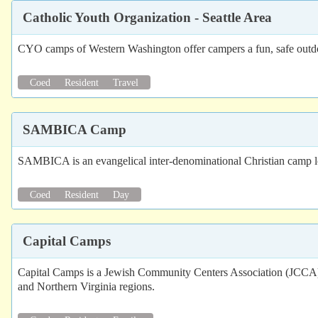
Catholic Youth Organization - Seattle Area
CYO camps of Western Washington offer campers a fun, safe outdo
Coed
Resident
Travel
SAMBICA Camp
SAMBICA is an evangelical inter-denominational Christian camp lo
Coed
Resident
Day
Capital Camps
Capital Camps is a Jewish Community Centers Association (JCCA)
and Northern Virginia regions.