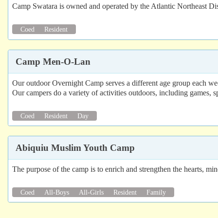
Camp Swatara is owned and operated by the Atlantic Northeast Dist
Coed
Resident
Camp Men-O-Lan
Our outdoor Overnight Camp serves a different age group each wee
Our campers do a variety of activities outdoors, including games, spo
Coed
Resident
Day
Abiquiu Muslim Youth Camp
The purpose of the camp is to enrich and strengthen the hearts, m
Coed
All-Boys
All-Girls
Resident
Family