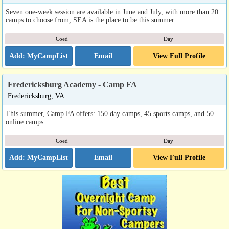
Seven one-week session are available in June and July, with more than 20
camps to choose from, SEA is the place to be this summer.
Coed
Day
Email
View Full Profile
Fredericksburg Academy - Camp FA
Fredericksburg, VA
This summer, Camp FA offers: 150 day camps, 45 sports camps, and 50
online camps
Coed
Day
Email
View Full Profile