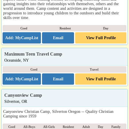
gaining insights into their relationships with themselves, others and the
world around them. Camp content and activities are designed in a
progression to introduce young children to the outdoors and build their
skills over time.
Coed
Resident
Day
Email
View Full Profile
Maximum Teen Travel Camp
Oceanside, NY
Coed
Travel
Email
View Full Profile
Canyonview Camp
Silverton, OR
Canyonview Christian Camp, Silverton Oregon -- Quality Christian
Camping since 1959
Coed
All-Boys
All-Girls
Resident
Adult
Day
Family