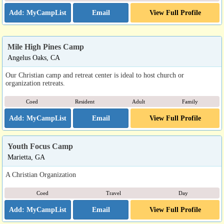
Email
View Full Profile
Mile High Pines Camp
Angelus Oaks, CA
Our Christian camp and retreat center is ideal to host church or
organization retreats.
Coed
Resident
Adult
Family
Email
View Full Profile
Youth Focus Camp
Marietta, GA
A Christian Organization
Coed
Travel
Day
Email
View Full Profile