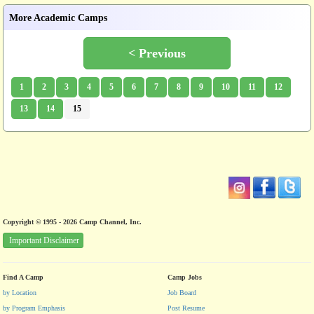
More Academic Camps
< Previous
1
2
3
4
5
6
7
8
9
10
11
12
13
14
15
Copyright © 1995 - 2026 Camp Channel, Inc.
Important Disclaimer
Find A Camp
Camp Jobs
by Location
Job Board
by Program Emphasis
Post Resume