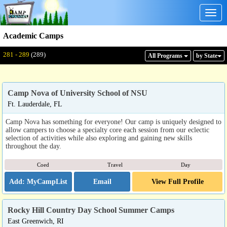
Togg
navig
Academic Camps
Displaying: 281 - 289
Total:
289
281 - 289
(289)
All Program
s
by State
Camp Nova of University School of NSU
Ft. Lauderdale, FL
Camp Nova has something for everyone! Our camp is uniquely designed to
allow campers to choose a specialty core each session from our eclectic
selection of activities while also exploring and gaining new skills
throughout the day.
Coed
Travel
Day
Email
View Full Profile
Rocky Hill Country Day School Summer Camps
East Greenwich, RI