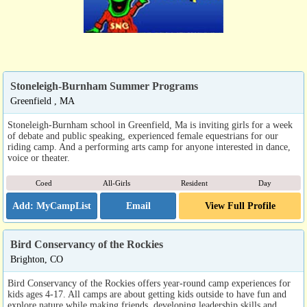
Stoneleigh-Burnham Summer Programs
Greenfield , MA
Stoneleigh-Burnham school in Greenfield, Ma is inviting girls for a week
of debate and public speaking, experienced female equestrians for our
riding camp. And a performing arts camp for anyone interested in dance,
voice or theater.
Coed
All-Girls
Resident
Day
Email
View Full Profile
Bird Conservancy of the Rockies
Brighton, CO
Bird Conservancy of the Rockies offers year-round camp experiences for
kids ages 4-17. All camps are about getting kids outside to have fun and
explore nature while making friends, developing leadership skills and