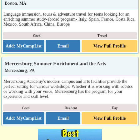
Boston, MA
Language immersion, tours & adventure travel for teens looking for an
enriching summer study-abroad program- Italy, Spain, France, Costa Rica,
Mexico, South Africa, China, Europe
Coed
Travel
Email
View Full Profile
Mercersburg Summer Enrichment and the Arts
Mercersburg, PA
Mercersburg Academy's modern campus and arts facilities provide the
perfect setting for various workshops. Whether it is working with robitcs
or working with your voice, Mercersburg has the program for your
experience and skill level.
Coed
Resident
Day
Email
View Full Profile