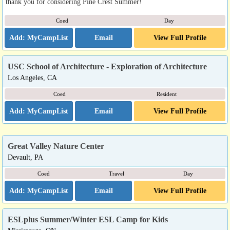
thank you for considering Pine Crest Summer!
Coed
Day
Email
View Full Profile
USC School of Architecture - Exploration of Architecture
Los Angeles, CA
Coed
Resident
Email
View Full Profile
Great Valley Nature Center
Devault, PA
Coed
Travel
Day
Email
View Full Profile
ESLplus Summer/Winter ESL Camp for Kids