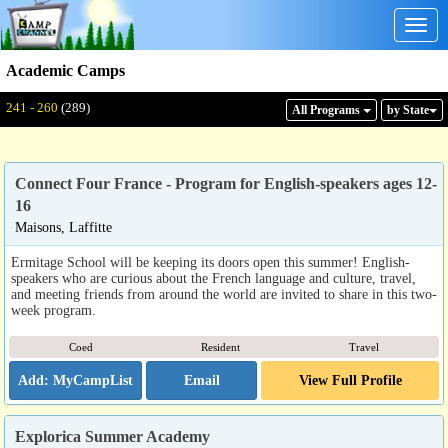
Togg
navig
Academic Camps
Displaying: 241 - 260
Total:
289
241 - 260
(289)
All Program
s
by State
Connect Four France - Program for English-speakers ages 12-
16
Maisons, Laffitte
Ermitage School will be keeping its doors open this summer! English-
speakers who are curious about the French language and culture, travel,
and meeting friends from around the world are invited to share in this two-
week program.
Coed
Resident
Travel
Email
View Full Profile
Explorica Summer Academy