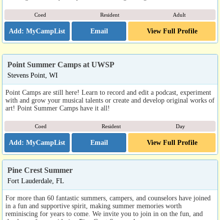
Coed
Resident
Adult
Email
View Full Profile
Point Summer Camps at UWSP
Stevens Point, WI
Point Camps are still here! Learn to record and edit a podcast, experiment
with and grow your musical talents or create and develop original works of
art! Point Summer Camps have it all!
Coed
Resident
Day
Email
View Full Profile
Pine Crest Summer
Fort Lauderdale, FL
For more than 60 fantastic summers, campers, and counselors have joined
in a fun and supportive spirit, making summer memories worth
reminiscing for years to come. We invite you to join in on the fun, and