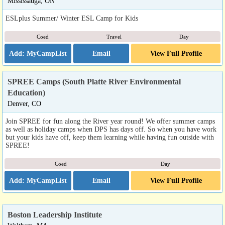
Mississauga, ON
ESLplus Summer/ Winter ESL Camp for Kids
Coed
Travel
Day
Email
View Full Profile
SPREE Camps (South Platte River Environmental
Education)
Denver, CO
Join SPREE for fun along the River year round! We offer summer camps
as well as holiday camps when DPS has days off. So when you have work
but your kids have off, keep them learning while having fun outside with
SPREE!
Coed
Day
Email
View Full Profile
Boston Leadership Institute