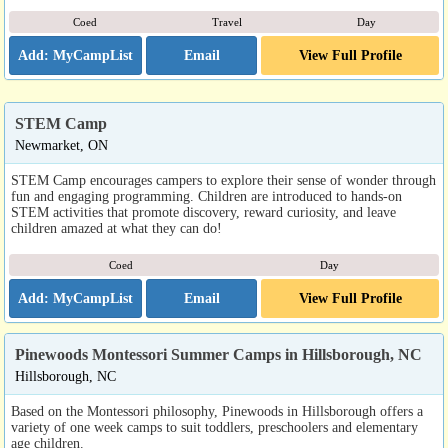
Coed
Travel
Day
Email
View Full Profile
STEM Camp
Newmarket, ON
STEM Camp encourages campers to explore their sense of wonder through
fun and engaging programming. Children are introduced to hands-on
STEM activities that promote discovery, reward curiosity, and leave
children amazed at what they can do!
Coed
Day
Email
View Full Profile
Pinewoods Montessori Summer Camps in Hillsborough, NC
Hillsborough, NC
Based on the Montessori philosophy, Pinewoods in Hillsborough offers a
variety of one week camps to suit toddlers, preschoolers and elementary
age children.