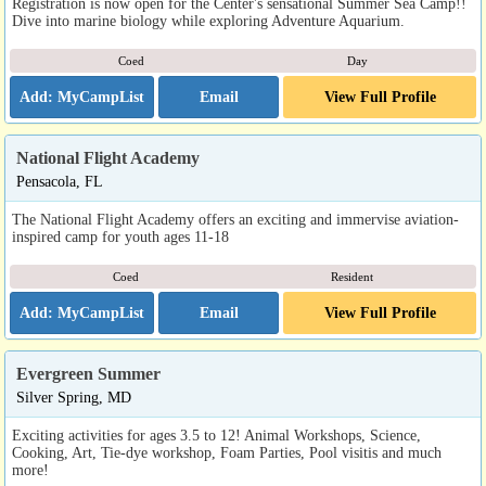
Registration is now open for the Center's sensational Summer Sea Camp!!
Dive into marine biology while exploring Adventure Aquarium.
Coed
Day
Email
View Full Profile
National Flight Academy
Pensacola, FL
The National Flight Academy offers an exciting and immervise aviation-
inspired camp for youth ages 11-18
Coed
Resident
Email
View Full Profile
Evergreen Summer
Silver Spring, MD
Exciting activities for ages 3.5 to 12! Animal Workshops, Science,
Cooking, Art, Tie-dye workshop, Foam Parties, Pool visitis and much
more!