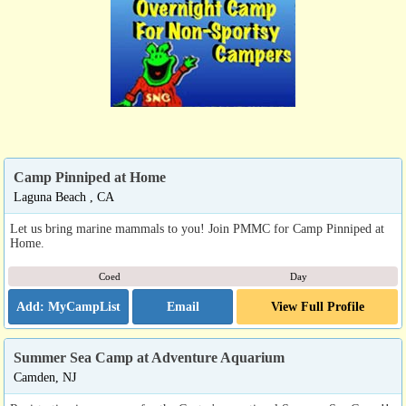
Camp Pinniped at Home
Laguna Beach , CA
Let us bring marine mammals to you! Join PMMC for Camp Pinniped at
Home.
Coed
Day
Email
View Full Profile
Summer Sea Camp at Adventure Aquarium
Camden, NJ