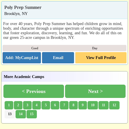
Poly Prep Summer
Brooklyn, NY
For over 40 years, Poly Prep Summer has helped children grow in mind,
body, and character through a unique spectrum of enriching opportunities
that foster exploration, discovery, learning, and fun. We do all of this on
our green 25-acre campus in Brooklyn, NY.
Coed
Day
Email
View Full Profile
More Academic Camps
< Previous
Next >
1
2
3
4
5
6
7
8
9
10
11
12
13
14
15