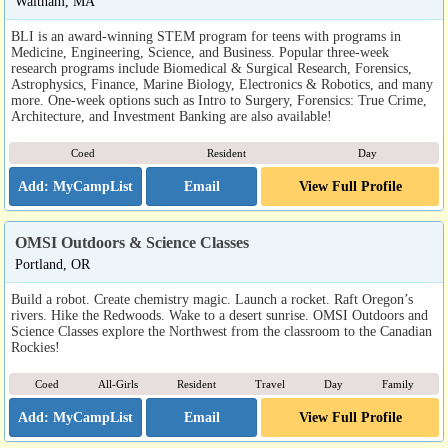
Waltham, MA
BLI is an award-winning STEM program for teens with programs in
Medicine, Engineering, Science, and Business. Popular three-week
research programs include Biomedical & Surgical Research, Forensics,
Astrophysics, Finance, Marine Biology, Electronics & Robotics, and many
more. One-week options such as Intro to Surgery, Forensics: True Crime,
Architecture, and Investment Banking are also available!
Coed
Resident
Day
Email
View Full Profile
OMSI Outdoors & Science Classes
Portland, OR
Build a robot. Create chemistry magic. Launch a rocket. Raft Oregon’s
rivers. Hike the Redwoods. Wake to a desert sunrise. OMSI Outdoors and
Science Classes explore the Northwest from the classroom to the Canadian
Rockies!
Coed
All-Girls
Resident
Travel
Day
Family
Email
View Full Profile