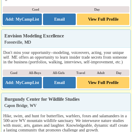
Coed
Day
Email
View Full Profile
Envision Modeling Excellence
Forestville, MD
Don't miss your opportunity--modeling, voiceovers, acting, your unique
self. ME offers an opportunity to learn insider trade secrets from someone
in the business (portfolios, walking, interviews, self-improvement, etc.)
Coed
All-Boys
All-Girls
Travel
Adult
Day
Email
View Full Profile
Burgundy Center for Wildlife Studies
Capon Bridge, WV
Hike, swim, and hunt for butterflies, warblers, foxes and salamanders in a
500-acre WV mountain wildlife sanctuary. We interweave nature studies
with music, arts, games and laughter. Knowledgeable, dynamic staff create
a lasting community that promotes challenge and growth.