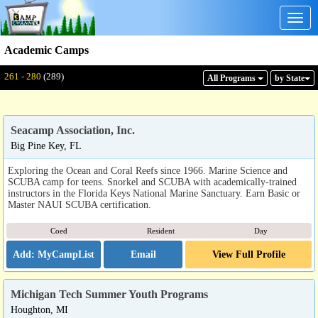
Togg
navig
Academic Camps
Displaying: 261 - 280
Total:
289
261 - 280
(289)
All Program
s
by State
Seacamp Association, Inc.
Big Pine Key, FL
Exploring the Ocean and Coral Reefs since 1966. Marine Science and
SCUBA camp for teens. Snorkel and SCUBA with academically-trained
instructors in the Florida Keys National Marine Sanctuary. Earn Basic or
Master NAUI SCUBA certification.
Coed
Resident
Day
Email
View Full Profile
Michigan Tech Summer Youth Programs
Houghton, MI