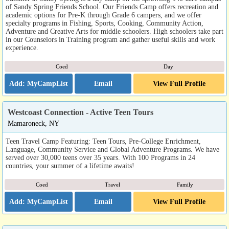
of Sandy Spring Friends School. Our Friends Camp offers recreation and
academic options for Pre-K through Grade 6 campers, and we offer
specialty programs in Fishing, Sports, Cooking, Community Action,
Adventure and Creative Arts for middle schoolers. High schoolers take part
in our Counselors in Training program and gather useful skills and work
experience.
Coed
Day
Email
View Full Profile
Westcoast Connection - Active Teen Tours
Mamaroneck, NY
Teen Travel Camp Featuring: Teen Tours, Pre-College Enrichment,
Language, Community Service and Global Adventure Programs. We have
served over 30,000 teens over 35 years. With 100 Programs in 24
countries, your summer of a lifetime awaits!
Coed
Travel
Family
Email
View Full Profile