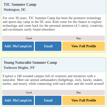
TIC Summer Camp
Washington, DC
For over 30 years, TIC Summer Camp has been the premiere technology
and sports day camp in the DC area. Kids come for the chance to explore
technology and come back for the personal attention (4:1 ratio), creativity,
and excitement rarely found elsewhere.
Coed
Day
Email
View Full Profile
Young Naturalist Summer Camp
Yorktown Heights, NY
Explore a 240 wooded campus full of creatures and mysteries with a
naturalist. Meet our animal ambassadors (hedgehogs, owls, hawks, snakes,
turtles, and more), while connecting with each other and the world around!
Coed
Day
Email
View Full Profile