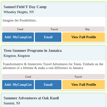
Samuel Field Y Day Camp
Wheatley Heights, NY
Imagine the Possibilities...
Coed
Travel
Day
Email
View Full Profile
Teen Summer Programs in Jamaica
Kingston, Kingston
Transformative & Immersive Travel Adventures for Teens. Embark on the
adventure of a lifetime & make a real difference in Jamaica
Coed
Travel
Email
View Full Profile
Summer Adventures at Oak Knoll
Summit, NJ