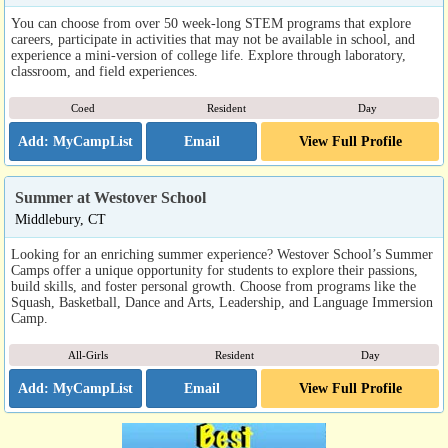
You can choose from over 50 week-long STEM programs that explore
careers, participate in activities that may not be available in school, and
experience a mini-version of college life. Explore through laboratory,
classroom, and field experiences.
Coed
Resident
Day
Email
View Full Profile
Summer at Westover School
Middlebury, CT
Looking for an enriching summer experience? Westover School’s Summer
Camps offer a unique opportunity for students to explore their passions,
build skills, and foster personal growth. Choose from programs like the
Squash, Basketball, Dance and Arts, Leadership, and Language Immersion
Camp.
All-Girls
Resident
Day
Email
View Full Profile