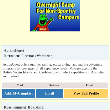
ActionQuest
International Locations Worldwide, .
ActionQuest offers summer sailing, scuba diving, and marine adventure
programs for teenagers of all experience levels. Voyages explore the
British Virgin Islands and Caribbean, with select expeditions in Australia
and Iceland.
Coed
Resident
Travel
Email
View Full Profile
Ross Summer Boarding