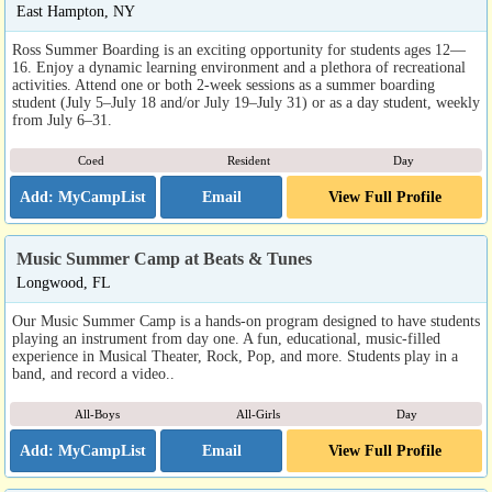
East Hampton, NY
Ross Summer Boarding is an exciting opportunity for students ages 12—
16. Enjoy a dynamic learning environment and a plethora of recreational
activities. Attend one or both 2-week sessions as a summer boarding
student (July 5–July 18 and/or July 19–July 31) or as a day student, weekly
from July 6–31.
Coed
Resident
Day
Email
View Full Profile
Music Summer Camp at Beats & Tunes
Longwood, FL
Our Music Summer Camp is a hands-on program designed to have students
playing an instrument from day one. A fun, educational, music-filled
experience in Musical Theater, Rock, Pop, and more. Students play in a
band, and record a video..
All-Boys
All-Girls
Day
Email
View Full Profile