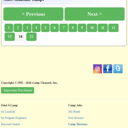
< Previous
Next >
1
2
3
4
5
6
7
8
9
10
11
12
13
14
15
Copyright © 1995 - 2026 Camp Channel, Inc.
Important Disclaimer
Find A Camp
Camp Jobs
by Location
Job Board
by Program Emphasis
Post Resume
Keyword Search
Camp Directors