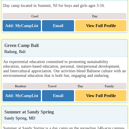
Day camp located in Summit, NJ for boys and girls ages 3-16.
Coed
Day
Email
View Full Profile
Green Camp Bali
Badung, Bali
An experiential education committed to promoting sustainability
education, nature-based education, personal, interpersonal development,
and Intercultural appreciation. Our activities blend Balinese culture with an
environmental education that is both fun, engaging and enduring.
Resident
Travel
Day
Family
Email
View Full Profile
Summer at Sandy Spring
Sandy Spring, MD
Summer at Sandy Spring is a day camp on the sprawling 140-acre campus