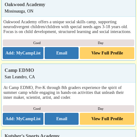
Oakwood Academy
Mississauga, ON
Oakwood Academy offers a unique social skills camp, supporting
neurodivergent children/children with special needs ages 3-18 years old.
Focus is on child development, structured learning and social interactions.
Coed
Day
Email
View Full Profile
Camp EDMO
San Leandro, CA
At Camp EDMO, Pre-K through 8th graders experience the spirit of
summer camp while engaging in hands-on activities that unleash their
inner maker, scientist, artist, and coder.
Coed
Day
Email
View Full Profile
Kutsher's Sports Academy