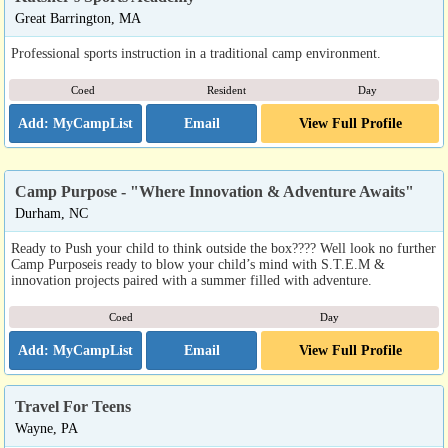
Great Barrington, MA
Professional sports instruction in a traditional camp environment.
Coed
Resident
Day
Email
View Full Profile
Camp Purpose - "Where Innovation & Adventure Awaits"
Durham, NC
Ready to Push your child to think outside the box???? Well look no further
Camp Purposeis ready to blow your child’s mind with S.T.E.M &
innovation projects paired with a summer filled with adventure.
Coed
Day
Email
View Full Profile
Travel For Teens
Wayne, PA