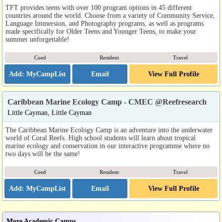
TFT provides teens with over 100 program options in 45 different
countries around the world. Choose from a variety of Community Service,
Language Immersion, and Photography programs, as well as programs
made specifically for Older Teens and Younger Teens, to make your
summer unforgettable!
Coed
Resident
Travel
Email
View Full Profile
Caribbean Marine Ecology Camp - CMEC @Reefresearch
Little Cayman, Little Cayman
The Caribbean Marine Ecology Camp is an adventure into the underwater
world of Coral Reefs. High school students will learn about tropical
marine ecology and conservation in our interactive programme where no
two days will be the same!
Coed
Resident
Travel
Email
View Full Profile
More Academic Camps