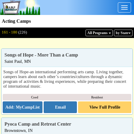
Togg
navig
Acting Camps
Displaying: 161 - 180
Total:
226
161 - 180
(226)
All Program
s
by State
Songs of Hope - More Than a Camp
Saint Paul, MN
Songs of Hope-an international performing arts camp. Living together,
campers learn about each other’s countries/cultures through a dynamic
program of activities & living experiences, while preparing their concert
of international music.
Coed
Resident
Email
View Full Profile
Pyoca Camp and Retreat Center
Brownstown, IN