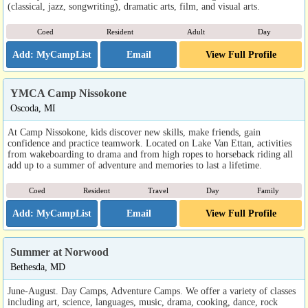
(classical, jazz, songwriting), dramatic arts, film, and visual arts.
Coed
Resident
Adult
Day
Email
View Full Profile
YMCA Camp Nissokone
Oscoda, MI
At Camp Nissokone, kids discover new skills, make friends, gain
confidence and practice teamwork. Located on Lake Van Ettan, activities
from wakeboarding to drama and from high ropes to horseback riding all
add up to a summer of adventure and memories to last a lifetime.
Coed
Resident
Travel
Day
Family
Email
View Full Profile
Summer at Norwood
Bethesda, MD
June-August. Day Camps, Adventure Camps. We offer a variety of classes
including art, science, languages, music, drama, cooking, dance, rock