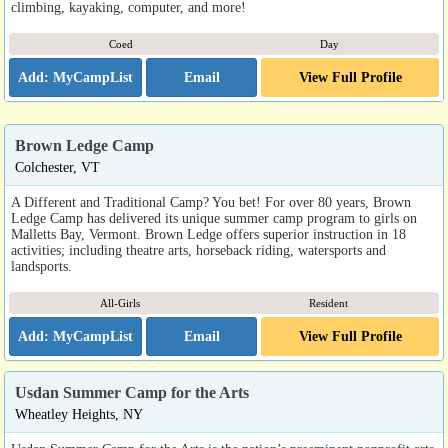
climbing, kayaking, computer, and more!
Coed
Day
Email
View Full Profile
Brown Ledge Camp
Colchester, VT
A Different and Traditional Camp? You bet! For over 80 years, Brown
Ledge Camp has delivered its unique summer camp program to girls on
Malletts Bay, Vermont. Brown Ledge offers superior instruction in 18
activities; including theatre arts, horseback riding, watersports and
landsports.
All-Girls
Resident
Email
View Full Profile
Usdan Summer Camp for the Arts
Wheatley Heights, NY