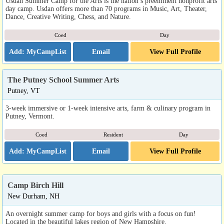
Usdan Summer Camp for the Arts is the nation’s preeminent nonprofit arts
day camp. Usdan offers more than 70 programs in Music, Art, Theater,
Dance, Creative Writing, Chess, and Nature.
Coed
Day
Email
View Full Profile
The Putney School Summer Arts
Putney, VT
3-week immersive or 1-week intensive arts, farm & culinary program in
Putney, Vermont.
Coed
Resident
Day
Email
View Full Profile
Camp Birch Hill
New Durham, NH
An overnight summer camp for boys and girls with a focus on fun!
Located in the beautiful lakes region of New Hampshire.