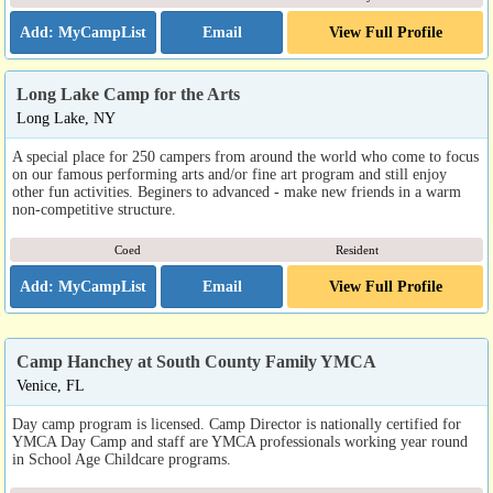
Email
View Full Profile
Long Lake Camp for the Arts
Long Lake, NY
A special place for 250 campers from around the world who come to focus
on our famous performing arts and/or fine art program and still enjoy
other fun activities. Beginers to advanced - make new friends in a warm
non-competitive structure.
Coed
Resident
Email
View Full Profile
Camp Hanchey at South County Family YMCA
Venice, FL
Day camp program is licensed. Camp Director is nationally certified for
YMCA Day Camp and staff are YMCA professionals working year round
in School Age Childcare programs.