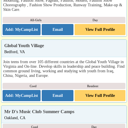
Modeling, Fashion Show, Pageant, Fashion, Models, Fashion Show
Choreography , Fashion Show Production, Runway Training, Make-up &
Skin Care.
All-Girls
Day
Email
View Full Profile
Global Youth Village
Bedford, VA
Join teens from over 105 different countries at the Global Youth Village in
Virginia and On-line. Develop skills in leadership and peace building. Find
common ground living, working and studying with youth from Iraq,
China, Nigeria, and Europe.
Coed
Resident
Email
View Full Profile
Mr D's Music Club Summer Camps
Oakland, CA
Coed
Day