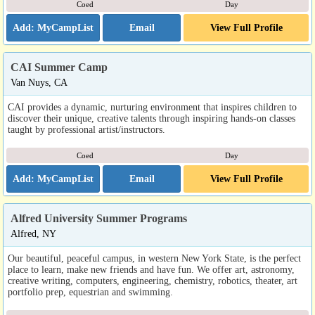
Coed
Day
Email
View Full Profile
CAI Summer Camp
Van Nuys, CA
CAI provides a dynamic, nurturing environment that inspires children to
discover their unique, creative talents through inspiring hands-on classes
taught by professional artist/instructors.
Coed
Day
Email
View Full Profile
Alfred University Summer Programs
Alfred, NY
Our beautiful, peaceful campus, in western New York State, is the perfect
place to learn, make new friends and have fun. We offer art, astronomy,
creative writing, computers, engineering, chemistry, robotics, theater, art
portfolio prep, equestrian and swimming.