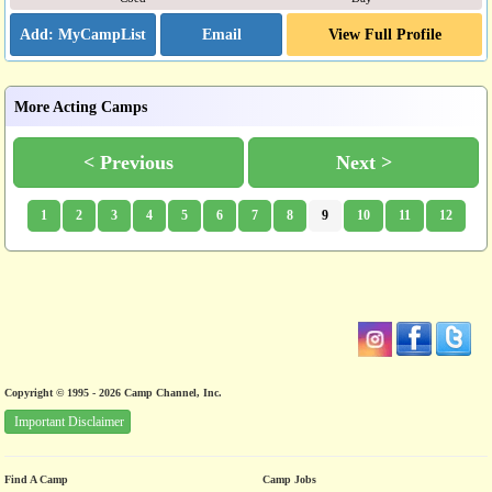
Email
View Full Profile
More Acting Camps
< Previous
Next >
1
2
3
4
5
6
7
8
9
10
11
12
Copyright © 1995 - 2026 Camp Channel, Inc.
Important Disclaimer
Find A Camp
Camp Jobs