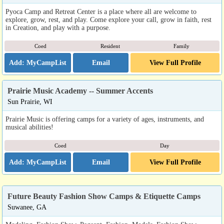
Pyoca Camp and Retreat Center is a place where all are welcome to
explore, grow, rest, and play. Come explore your call, grow in faith, rest
in Creation, and play with a purpose.
Coed
Resident
Family
Email
View Full Profile
Prairie Music Academy -- Summer Accents
Sun Prairie, WI
Prairie Music is offering camps for a variety of ages, instruments, and
musical abilities!
Coed
Day
Email
View Full Profile
Future Beauty Fashion Show Camps & Etiquette Camps
Suwanee, GA