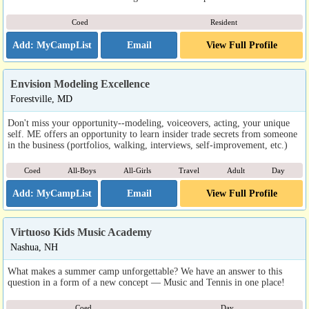
Coed
Resident
Email
View Full Profile
Envision Modeling Excellence
Forestville, MD
Don't miss your opportunity--modeling, voiceovers, acting, your unique
self. ME offers an opportunity to learn insider trade secrets from someone
in the business (portfolios, walking, interviews, self-improvement, etc.)
Coed
All-Boys
All-Girls
Travel
Adult
Day
Email
View Full Profile
Virtuoso Kids Music Academy
Nashua, NH
What makes a summer camp unforgettable? We have an answer to this
question in a form of a new concept — Music and Tennis in one place!
Coed
Day