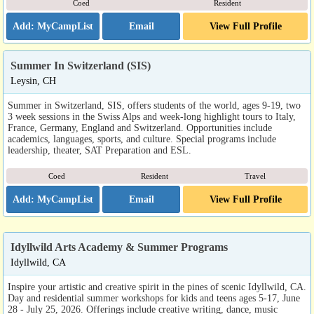
Coed
Resident
Email
View Full Profile
Summer In Switzerland (SIS)
Leysin, CH
Summer in Switzerland, SIS, offers students of the world, ages 9-19, two
3 week sessions in the Swiss Alps and week-long highlight tours to Italy,
France, Germany, England and Switzerland. Opportunities include
academics, languages, sports, and culture. Special programs include
leadership, theater, SAT Preparation and ESL.
Coed
Resident
Travel
Email
View Full Profile
Idyllwild Arts Academy & Summer Programs
Idyllwild, CA
Inspire your artistic and creative spirit in the pines of scenic Idyllwild, CA.
Day and residential summer workshops for kids and teens ages 5-17, June
28 - July 25, 2026. Offerings include creative writing, dance, music