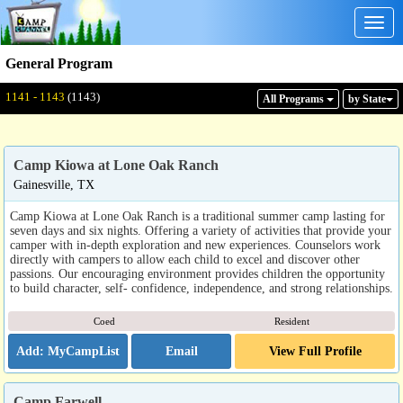
Togg
navig
General Program
Displaying: 1141 - 1143
Total:
1143
1141 - 1143
(1143)
All Program
s
by State
Camp Kiowa at Lone Oak Ranch
Gainesville, TX
Camp Kiowa at Lone Oak Ranch is a traditional summer camp lasting for
seven days and six nights. Offering a variety of activities that provide your
camper with in-depth exploration and new experiences. Counselors work
directly with campers to allow each child to excel and discover other
passions. Our encouraging environment provides children the opportunity
to build character, self- confidence, independence, and strong relationships.
Coed
Resident
Email
View Full Profile
Camp Farwell