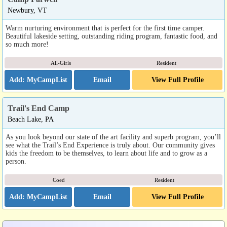
Newbury, VT
Warm nurturing environment that is perfect for the first time camper.
Beautiful lakeside setting, outstanding riding program, fantastic food, and
so much more!
All-Girls
Resident
Email
View Full Profile
Trail's End Camp
Beach Lake, PA
As you look beyond our state of the art facility and superb program, you’ll
see what the Trail’s End Experience is truly about. Our community gives
kids the freedom to be themselves, to learn about life and to grow as a
person.
Coed
Resident
Email
View Full Profile