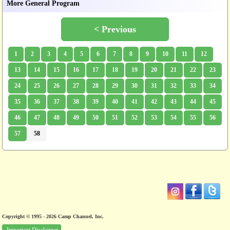
More General Program
< Previous
1
2
3
4
5
6
7
8
9
10
11
12
13
14
15
16
17
18
19
20
21
22
23
24
25
26
27
28
29
30
31
32
33
34
35
36
37
38
39
40
41
42
43
44
45
46
47
48
49
50
51
52
53
54
55
56
57
58
Copyright © 1995 - 2026 Camp Channel, Inc.