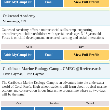
Email
View Full Profile
Oakwood Academy
Mississauga, ON
Oakwood Academy offers a unique social skills camp, supporting
neurodivergent children/children with special needs ages 3-18 years old.
Focus is on child development, structured learning and social interactions.
Coed
Day
Email
View Full Profile
Caribbean Marine Ecology Camp - CMEC @Reefresearch
Little Cayman, Little Cayman
The Caribbean Marine Ecology Camp is an adventure into the underwater
world of Coral Reefs. High school students will learn about tropical marine
ecology and conservation in our interactive programme where no two days
will be the same!
Coed
Resident
Travel