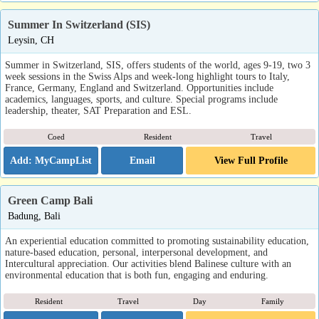
Summer In Switzerland (SIS)
Leysin, CH
Summer in Switzerland, SIS, offers students of the world, ages 9-19, two 3
week sessions in the Swiss Alps and week-long highlight tours to Italy,
France, Germany, England and Switzerland. Opportunities include
academics, languages, sports, and culture. Special programs include
leadership, theater, SAT Preparation and ESL.
Coed
Resident
Travel
Email
View Full Profile
Green Camp Bali
Badung, Bali
An experiential education committed to promoting sustainability education,
nature-based education, personal, interpersonal development, and
Intercultural appreciation. Our activities blend Balinese culture with an
environmental education that is both fun, engaging and enduring.
Resident
Travel
Day
Family