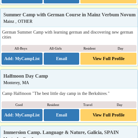
Summer Camp with German Course in Mainz Verbum Novum
Mainz , OTHER
German Summer Camp with learning german and discovering new german
cities
All-Boys
All-Girls
Resident
Day
Email
View Full Profile
Halfmoon Day Camp
Monterey, MA
Camp Halfmoon "The best little day camp in the Berkshires."
Coed
Resident
Travel
Day
Email
View Full Profile
Immersion Camp. Language & Nature, Galicia, SPAIN