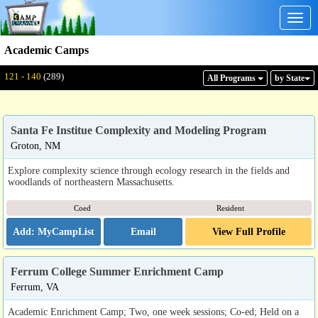
Togg
navig
Academic Camps
Displaying: 121 - 140
Total:
289
121 - 140
(289)
All Program
s
by State
Santa Fe Institue Complexity and Modeling Program
Groton, NM
Explore complexity science through ecology research in the fields and
woodlands of northeastern Massachusetts.
Coed
Resident
Email
View Full Profile
Ferrum College Summer Enrichment Camp
Ferrum, VA
Academic Enrichment Camp; Two, one week sessions; Co-ed; Held on a