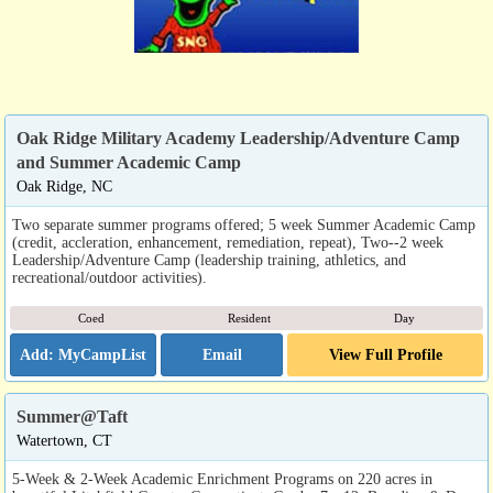
Oak Ridge Military Academy Leadership/Adventure Camp
and Summer Academic Camp
Oak Ridge, NC
Two separate summer programs offered; 5 week Summer Academic Camp
(credit, accleration, enhancement, remediation, repeat), Two--2 week
Leadership/Adventure Camp (leadership training, athletics, and
recreational/outdoor activities).
Coed
Resident
Day
Email
View Full Profile
Summer@Taft
Watertown, CT
5-Week & 2-Week Academic Enrichment Programs on 220 acres in