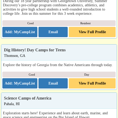
During our 18 year partnership with Georgetown University, Summer
Discovery’s pre-college program combines academics, athletics, and
activities to give high school students a well-rounded introduction to
college life. Join us this summer for this 3 week experience.
Coed
Resident
Email
View Full Profile
Dig History! Day Camps for Teens
Thomson, GA
Explore the history of Georgia from the Native Americans through today.
Coed
Day
Email
View Full Profile
Science Camps of America
Pahala, HI
Exploration starts here! Experience and learn about earth, marine, and
space science and engineering on the Big Island of Hawaii.