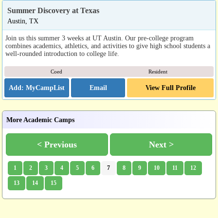
Summer Discovery at Texas
Austin, TX
Join us this summer 3 weeks at UT Austin. Our pre-college program
combines academics, athletics, and activities to give high school students a
well-rounded introduction to college life.
Coed
Resident
Email
View Full Profile
More Academic Camps
< Previous
Next >
1
2
3
4
5
6
7
8
9
10
11
12
13
14
15