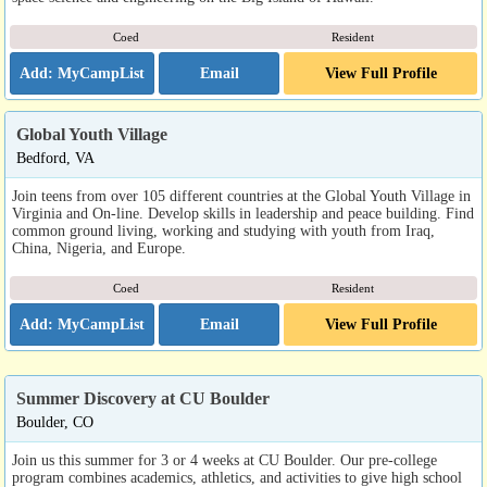
Coed
Resident
Email
View Full Profile
Global Youth Village
Bedford, VA
Join teens from over 105 different countries at the Global Youth Village in
Virginia and On-line. Develop skills in leadership and peace building. Find
common ground living, working and studying with youth from Iraq,
China, Nigeria, and Europe.
Coed
Resident
Email
View Full Profile
Summer Discovery at CU Boulder
Boulder, CO
Join us this summer for 3 or 4 weeks at CU Boulder. Our pre-college
program combines academics, athletics, and activities to give high school