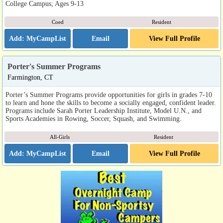
College Campus; Ages 9-13
Coed
Resident
Email
View Full Profile
Porter's Summer Programs
Farmington, CT
Porter’s Summer Programs provide opportunities for girls in grades 7-10
to learn and hone the skills to become a socially engaged, confident leader.
Programs include Sarah Porter Leadership Institute, Model U.N., and
Sports Academies in Rowing, Soccer, Squash, and Swimming.
All-Girls
Resident
Email
View Full Profile