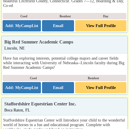
beautiful Litchfield County, Connecticut. Grades 7—12, Boarding & Day,
Co-ed
Coed
Resident
Day
Email
View Full Profile
Big Red Summer Academic Camps
Lincoln, NE
Have fun exploring interests, potential college majors and career fields
while interacting with University of Nebraska--Lincoln faculty during Big
Red Summer Academic Camps!
Coed
Resident
Email
View Full Profile
Staffordshire Equestrian Center Inc.
Boca Raton, FL
Staffordshire Equestrian Center will Introduce your child to the wonderful
world of horses in a fun and educational program. Complete with