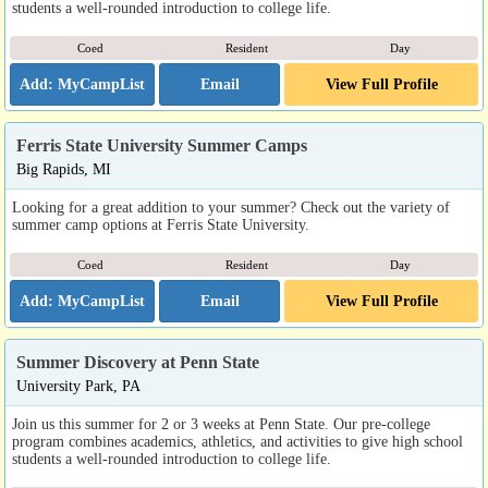
students a well-rounded introduction to college life.
Coed
Resident
Day
Email
View Full Profile
Ferris State University Summer Camps
Big Rapids, MI
Looking for a great addition to your summer? Check out the variety of
summer camp options at Ferris State University.
Coed
Resident
Day
Email
View Full Profile
Summer Discovery at Penn State
University Park, PA
Join us this summer for 2 or 3 weeks at Penn State. Our pre-college
program combines academics, athletics, and activities to give high school
students a well-rounded introduction to college life.