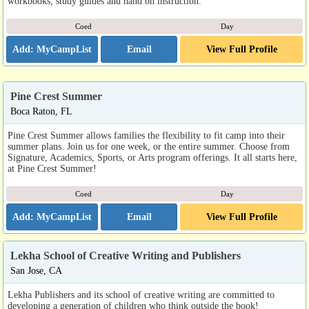
workbooks, study guides and hand on instruction.
Coed
Day
Email
View Full Profile
Pine Crest Summer
Boca Raton, FL
Pine Crest Summer allows families the flexibility to fit camp into their
summer plans. Join us for one week, or the entire summer. Choose from
Signature, Academics, Sports, or Arts program offerings. It all starts here,
at Pine Crest Summer!
Coed
Day
Email
View Full Profile
Lekha School of Creative Writing and Publishers
San Jose, CA
Lekha Publishers and its school of creative writing are committed to
developing a generation of children who think outside the book!