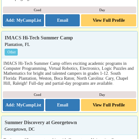
Coed
Day
Email
View Full Profile
IMACS Hi-Tech Summer Camp
Plantation, FL
Other
IMACS Hi-Tech Summer Camp offers exciting academic programs in
Computer Programming, Virtual Robotics, Electronics, Logic Puzzles and
Mathematics for bright and talented campers in grades 1-12. South
Florida: Plantation, Weston, Boca Raton; North Carolina: Cary, Chapel
Hill, Raleigh! Full-day and partial-day programs are available.
Coed
Day
Email
View Full Profile
Summer Discovery at Georgetown
Georgetown, DC