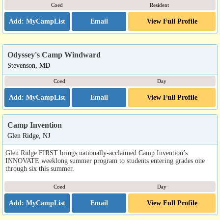
Coed
Resident
Email
View Full Profile
Odyssey's Camp Windward
Stevenson, MD
Coed
Day
Email
View Full Profile
Camp Invention
Glen Ridge, NJ
Glen Ridge FIRST brings nationally-acclaimed Camp Invention’s
INNOVATE weeklong summer program to students entering grades one
through six this summer.
Coed
Day
Email
View Full Profile