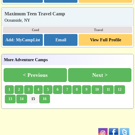
Maximum Teen Travel Camp
Oceanside, NY
Coed
Travel
Email
View Full Profile
More Adventure Camps
< Previous
Next >
1
2
3
4
5
6
7
8
9
10
11
12
13
14
15
16