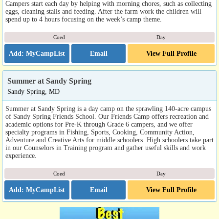
Campers start each day by helping with morning chores, such as collecting
eggs, cleaning stalls and feeding. After the farm work the children will
spend up to 4 hours focusing on the week’s camp theme.
Coed
Day
Email
View Full Profile
Summer at Sandy Spring
Sandy Spring, MD
Summer at Sandy Spring is a day camp on the sprawling 140-acre campus
of Sandy Spring Friends School. Our Friends Camp offers recreation and
academic options for Pre-K through Grade 6 campers, and we offer
specialty programs in Fishing, Sports, Cooking, Community Action,
Adventure and Creative Arts for middle schoolers. High schoolers take part
in our Counselors in Training program and gather useful skills and work
experience.
Coed
Day
Email
View Full Profile