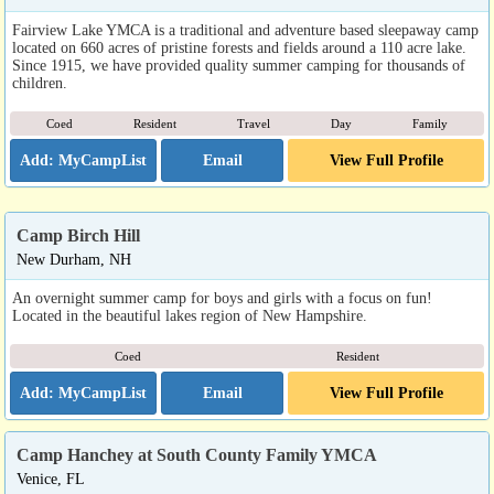
Fairview Lake YMCA is a traditional and adventure based sleepaway camp
located on 660 acres of pristine forests and fields around a 110 acre lake.
Since 1915, we have provided quality summer camping for thousands of
children.
Coed
Resident
Travel
Day
Family
Email
View Full Profile
Camp Birch Hill
New Durham, NH
An overnight summer camp for boys and girls with a focus on fun!
Located in the beautiful lakes region of New Hampshire.
Coed
Resident
Email
View Full Profile
Camp Hanchey at South County Family YMCA
Venice, FL