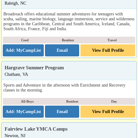
Raleigh, NC
Broadreach offers educational summer adventures for teenagers with
scuba, sailing, marine biology, language immersion, service and wilderness
programs in the Caribbean, Central and South America, Iceland, Canada,
South Africa, France, Fiji and India.
Coed
Resident
Travel
Email
View Full Profile
Hargrave Summer Program
Chatham, VA
Sports and Adventure in the afternoon with Enrichment and Recovery
classes in the morning.
All-Boys
Resident
Day
Email
View Full Profile
Fairview Lake YMCA Camps
Newton, NJ