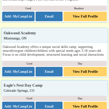
Coed
Resident
Email
View Full Profile
Oakwood Academy
Mississauga, ON
Oakwood Academy offers a unique social skills camp, supporting
neurodivergent children/children with special needs ages 3-18 years old.
Focus is on child development, structured learning and social interactions.
Coed
Day
Email
View Full Profile
Eagle's Nest Day Camp
Colorado Springs, CO
Coed
Day
Email
View Full Profile