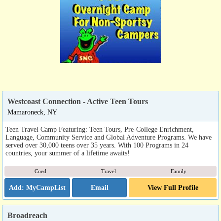
Westcoast Connection - Active Teen Tours
Mamaroneck, NY
Teen Travel Camp Featuring: Teen Tours, Pre-College Enrichment,
Language, Community Service and Global Adventure Programs. We have
served over 30,000 teens over 35 years. With 100 Programs in 24
countries, your summer of a lifetime awaits!
Coed
Travel
Family
Email
View Full Profile
Broadreach