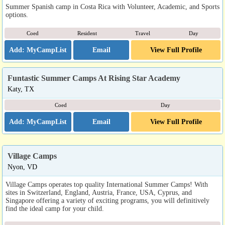
Summer Spanish camp in Costa Rica with Volunteer, Academic, and Sports
options.
Coed
Resident
Travel
Day
Email
View Full Profile
Funtastic Summer Camps At Rising Star Academy
Katy, TX
Coed
Day
Email
View Full Profile
Village Camps
Nyon, VD
Village Camps operates top quality International Summer Camps! With
sites in Switzerland, England, Austria, France, USA, Cyprus, and
Singapore offering a variety of exciting programs, you will definitively
find the ideal camp for your child.