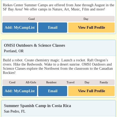
Riekes Center Summer Camps are offered from June through August in the
SF Bay Area! We offer camps in Nature, Art, Music, Film and more!
Coed
Day
Email
View Full Profile
OMSI Outdoors & Science Classes
Portland, OR
Build a robot. Create chemistry magic. Launch a rocket. Raft Oregon’s
rivers. Hike the Redwoods. Wake to a desert sunrise. OMSI Outdoors and
Science Classes explore the Northwest from the classroom to the Canadian
Rockies!
Coed
All-Girls
Resident
Travel
Day
Family
Email
View Full Profile
Summer Spanish Camp in Costa Rica
San Pedro, FL