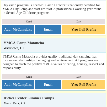
Day camp program is licensed. Camp Director is nationally certified for
YMCA Day Camp and staff are YMCA professionals working year round
in School Age Childcare programs.
Coed
Day
Email
View Full Profile
YMCA Camp Mataucha
Watertown, CT
YMCA Camp Mataucha provides quality traditional day camping that
focuses on relationships, belonging and achievement. All programs are
designed to teach the positive YMCA values of caring, honesty, respect and
responsibility.
Coed
Day
Email
View Full Profile
Riekes Center Summer Camps
Menlo Park, CA