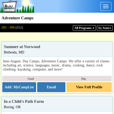
Togg
navig
Adventure Camps
Displaying: 281 - 300
Total:
312
281 - 300
(312)
All Program
s
by State
Summer at Norwood
Bethesda, MD
June-August. Day Camps, Adventure Camps. We offer a variety of classes
including art, science, languages, music, drama, cooking, dance, rock
climbing, kayaking, computer, and more!
Coed
Day
Email
View Full Profile
In a Child's Path Farm
Boring, OR