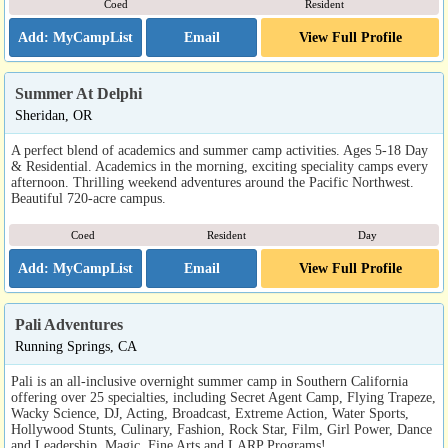
Coed
Resident
Email
View Full Profile
Summer At Delphi
Sheridan, OR
A perfect blend of academics and summer camp activities. Ages 5-18 Day
& Residential. Academics in the morning, exciting speciality camps every
afternoon. Thrilling weekend adventures around the Pacific Northwest.
Beautiful 720-acre campus.
Coed
Resident
Day
Email
View Full Profile
Pali Adventures
Running Springs, CA
Pali is an all-inclusive overnight summer camp in Southern California
offering over 25 specialties, including Secret Agent Camp, Flying Trapeze,
Wacky Science, DJ, Acting, Broadcast, Extreme Action, Water Sports,
Hollywood Stunts, Culinary, Fashion, Rock Star, Film, Girl Power, Dance
and Leadership, Magic, Fine Arts and LARP Programs!