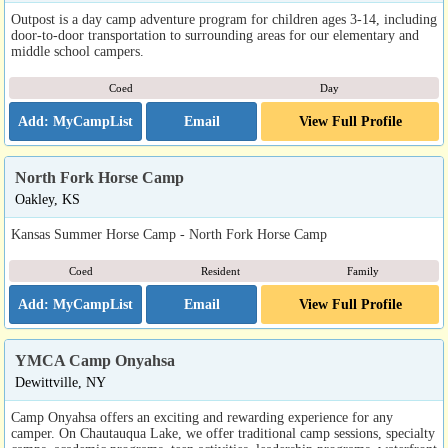
Outpost is a day camp adventure program for children ages 3-14, including
door-to-door transportation to surrounding areas for our elementary and
middle school campers.
Coed
Day
Email
View Full Profile
North Fork Horse Camp
Oakley, KS
Kansas Summer Horse Camp - North Fork Horse Camp
Coed
Resident
Family
Email
View Full Profile
YMCA Camp Onyahsa
Dewittville, NY
Camp Onyahsa offers an exciting and rewarding experience for any
camper. On Chautauqua Lake, we offer traditional camp sessions, specialty