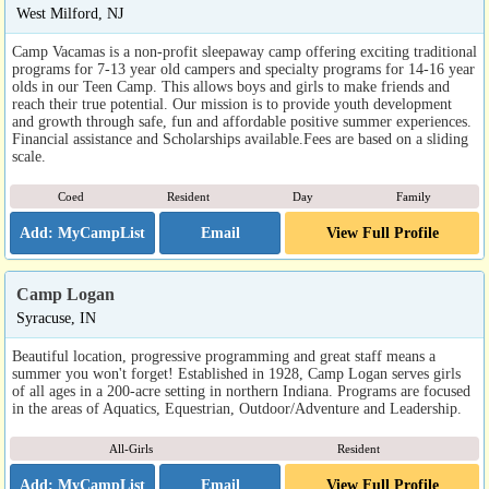
West Milford, NJ
Camp Vacamas is a non-profit sleepaway camp offering exciting traditional
programs for 7-13 year old campers and specialty programs for 14-16 year
olds in our Teen Camp. This allows boys and girls to make friends and
reach their true potential. Our mission is to provide youth development
and growth through safe, fun and affordable positive summer experiences.
Financial assistance and Scholarships available.Fees are based on a sliding
scale.
Coed
Resident
Day
Family
Email
View Full Profile
Camp Logan
Syracuse, IN
Beautiful location, progressive programming and great staff means a
summer you won't forget! Established in 1928, Camp Logan serves girls
of all ages in a 200-acre setting in northern Indiana. Programs are focused
in the areas of Aquatics, Equestrian, Outdoor/Adventure and Leadership.
All-Girls
Resident
Email
View Full Profile