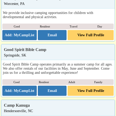
Worcester, PA
We provide inclusive camping opportunities for children with
developmental and physical activties.
Coed
Resident
Travel
Day
Email
View Full Profile
Good Spirit Bible Camp
Springside, SK
Good Spirit Bible Camp operates primarily as a summer camp for all ages.
We also offer rentals of our facilities in May, June and September. Come
join us for a thrilling and unforgettable experience!
Coed
Resident
Adult
Family
Email
View Full Profile
Camp Kanuga
Hendersonville, NC