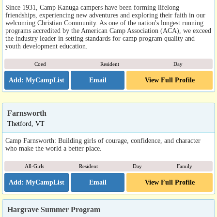
Since 1931, Camp Kanuga campers have been forming lifelong
friendships, experiencing new adventures and exploring their faith in our
welcoming Christian Community. As one of the nation's longest running
programs accredited by the American Camp Association (ACA), we exceed
the industry leader in setting standards for camp program quality and
youth development education.
Coed
Resident
Day
Email
View Full Profile
Farnsworth
Thetford, VT
Camp Farnsworth: Building girls of courage, confidence, and character
who make the world a better place.
All-Girls
Resident
Day
Family
Email
View Full Profile
Hargrave Summer Program