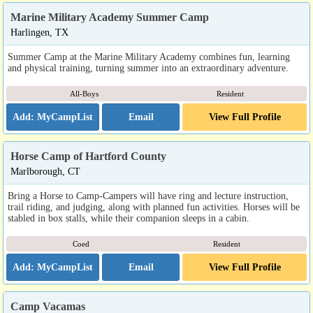
Marine Military Academy Summer Camp
Harlingen, TX
Summer Camp at the Marine Military Academy combines fun, learning
and physical training, turning summer into an extraordinary adventure.
All-Boys
Resident
Email
View Full Profile
Horse Camp of Hartford County
Marlborough, CT
Bring a Horse to Camp-Campers will have ring and lecture instruction,
trail riding, and judging, along with planned fun activities. Horses will be
stabled in box stalls, while their companion sleeps in a cabin.
Coed
Resident
Email
View Full Profile
Camp Vacamas