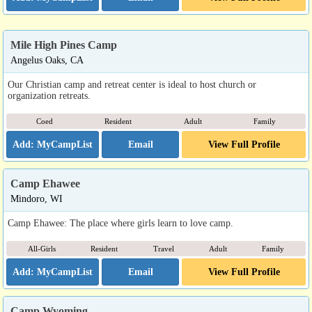
Mile High Pines Camp
Angelus Oaks, CA
Our Christian camp and retreat center is ideal to host church or
organization retreats.
Coed
Resident
Adult
Family
Email
View Full Profile
Camp Ehawee
Mindoro, WI
Camp Ehawee: The place where girls learn to love camp.
All-Girls
Resident
Travel
Adult
Family
Email
View Full Profile
Camp Wyoming