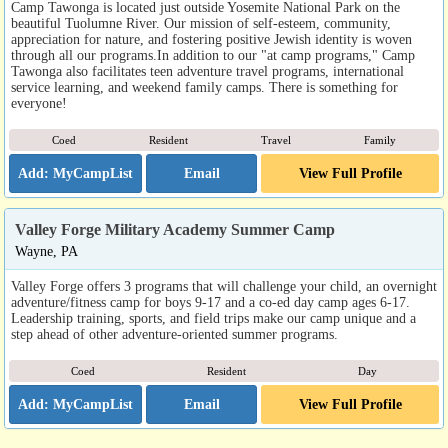
Camp Tawonga is located just outside Yosemite National Park on the
beautiful Tuolumne River. Our mission of self-esteem, community,
appreciation for nature, and fostering positive Jewish identity is woven
through all our programs.In addition to our "at camp programs," Camp
Tawonga also facilitates teen adventure travel programs, international
service learning, and weekend family camps. There is something for
everyone!
Coed
Resident
Travel
Family
Email
View Full Profile
Valley Forge Military Academy Summer Camp
Wayne, PA
Valley Forge offers 3 programs that will challenge your child, an overnight
adventure/fitness camp for boys 9-17 and a co-ed day camp ages 6-17.
Leadership training, sports, and field trips make our camp unique and a
step ahead of other adventure-oriented summer programs.
Coed
Resident
Day
Email
View Full Profile