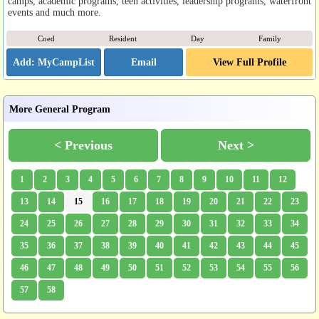
camps, academic programs, teen activities, leadership programs, waterfront
events and much more.
Coed
Resident
Day
Family
Email
View Full Profile
More General Program
< Previous
Next >
1
2
3
4
5
6
7
8
9
10
11
12
13
14
15
16
17
18
19
20
21
22
23
24
25
26
27
28
29
30
31
32
33
34
35
36
37
38
39
40
41
42
43
44
45
46
47
48
49
50
51
52
53
54
55
56
57
58