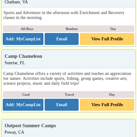
Chatham, VA
Sports and Adventure in the afternoon with Enrichment and Recovery
classes in the morning.
All-Boys
Resident
Day
Email
View Full Profile
Camp Chameleon
Sunrise, FL
Camp Chameleon offers a variety of activities and teaches an appreciation
for nature. Activities include sports, fishing, group games, creative arts,
science projects, music and daily field trips!
Coed
Travel
Day
Email
View Full Profile
Outpost Summer Camps
Poway, CA