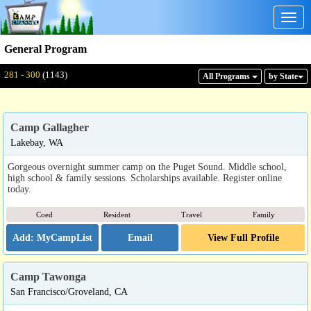
Togg
navig
General Program
Displaying: 281 - 300
Total:
1143
281 - 300
(1143)
All Program
s
by State
Camp Gallagher
Lakebay, WA
Gorgeous overnight summer camp on the Puget Sound. Middle school,
high school & family sessions. Scholarships available. Register online
today.
Coed
Resident
Travel
Family
Email
View Full Profile
Camp Tawonga
San Francisco/Groveland, CA