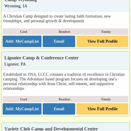
Wyoming, IA
A Christian Camp designed to create lasting faith formation, new
friendships, and personal growth & development
Coed
Resident
Family
Email
View Full Profile
Ligonier Camp & Conference Center
Ligonier, PA
Established in 1914, LCCC cotinues a tradition of excellence in Christian
camping. The Adventure based program focuses on developing one's
personal relationship with Jesus Christ, self-esteem, and supportive
relationships.
Coed
Resident
Family
Email
View Full Profile
Variety Club Camp and Developmental Center